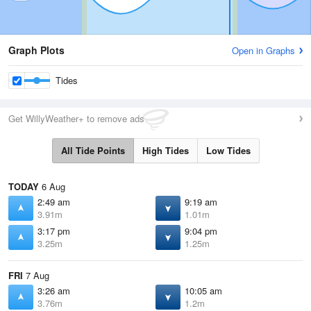
Graph Plots
Open in Graphs
Tides
Get WillyWeather+ to remove ads
All Tide Points
High Tides
Low Tides
TODAY
6 Aug
2:49 am
9:19 am
3.91m
1.01m
3:17 pm
9:04 pm
3.25m
1.25m
FRI
7 Aug
3:26 am
10:05 am
3.76m
1.2m