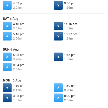
4:02 pm
9:36 pm
2.91m
1.56m
SAT
8 Aug
4:13 am
11:16 am
3.52m
1.42m
5:16 pm
10:27 pm
2.56m
1.91m
SUN
9 Aug
5:35 am
1:15 pm
3.26m
1.52m
8:04 pm
2.49m
MON
10 Aug
1:19 am
7:50 am
2.11m
3.23m
3:05 pm
9:39 pm
1.31m
2.82m