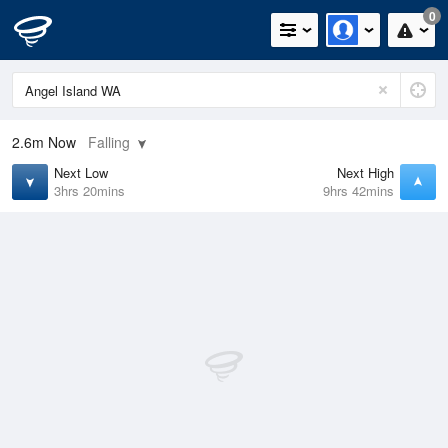
0
2.6m
Now
Falling
Next Low
Next High
3hrs 20mins
9hrs 42mins