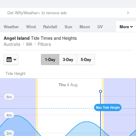
Get WillyWeather+ to remove ads
Weather
Wind
Rainfall
Sun
Moon
UV
More
Tides
Swell
Angel Island
Tide Times and Heights
Australia
WA
Pilbara
1-Day
3-Day
5-Day
Tide Height
Thu
6 Aug
6m
Max Tide Height
4m
2m