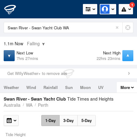
1
1.1m
Now
Falling
Next Low
Next High
7hrs 27mins
22hrs 23mins
Get WillyWeather+ to remove ads
Weather
Wind
Rainfall
Sun
Moon
UV
More
Tides
Swell
Swan River - Swan Yacht Club
Tide Times and Heights
Australia
WA
Perth
1-Day
3-Day
5-Day
Tide Height