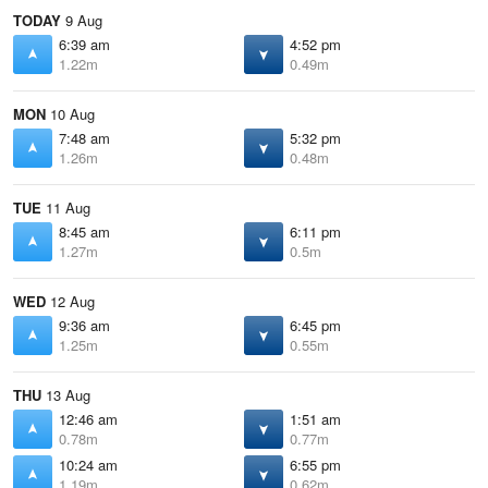
TODAY
9 Aug
6:39 am
4:52 pm
1.22m
0.49m
MON
10 Aug
7:48 am
5:32 pm
1.26m
0.48m
TUE
11 Aug
8:45 am
6:11 pm
1.27m
0.5m
WED
12 Aug
9:36 am
6:45 pm
1.25m
0.55m
THU
13 Aug
12:46 am
1:51 am
0.78m
0.77m
10:24 am
6:55 pm
1.19m
0.62m