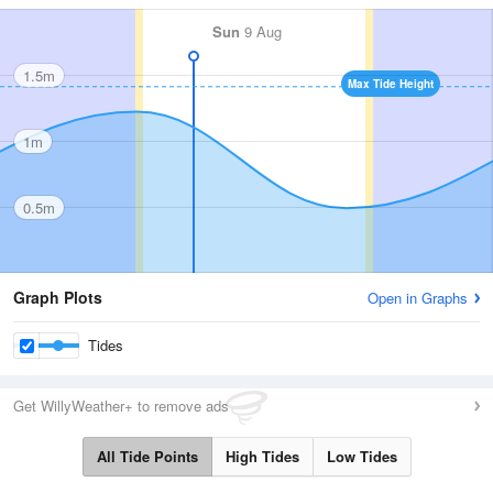
Sun
9 Aug
1.5m
Max Tide Height
1m
0.5m
Graph Plots
Open in Graphs
Tides
Get WillyWeather+ to remove ads
All Tide Points
High Tides
Low Tides