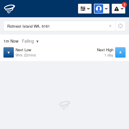
1
1m
Now
Falling
Next Low
Next High
9hrs 22mins
1 day