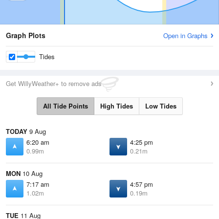
Graph Plots
Open in Graphs
Tides
Get WillyWeather+ to remove ads
All Tide Points
High Tides
Low Tides
TODAY
9 Aug
6:20 am
4:25 pm
0.99m
0.21m
MON
10 Aug
7:17 am
4:57 pm
1.02m
0.19m
TUE
11 Aug