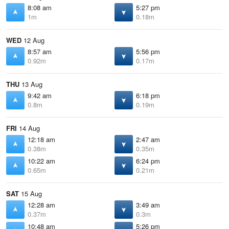
8:08 am
5:27 pm
1m
0.18m
WED
12 Aug
8:57 am
5:56 pm
0.92m
0.17m
THU
13 Aug
9:42 am
6:18 pm
0.8m
0.19m
FRI
14 Aug
12:18 am
2:47 am
0.38m
0.35m
10:22 am
6:24 pm
0.65m
0.21m
SAT
15 Aug
12:28 am
3:49 am
0.37m
0.3m
10:48 am
5:26 pm