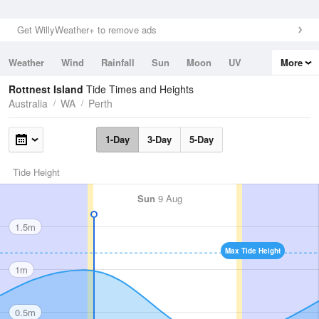
Get WillyWeather+ to remove ads
Weather
Wind
Rainfall
Sun
Moon
UV
More
Tides
Swell
Rottnest Island
Tide Times and Heights
Australia
WA
Perth
1-Day
3-Day
5-Day
Tide Height
Sun
9 Aug
1.5m
Max Tide Height
1m
0.5m