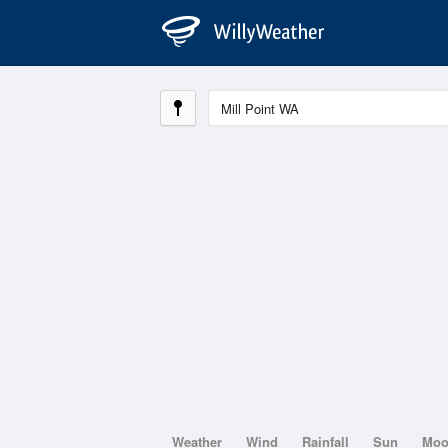
Weather
Wind
Rainfall
Sun
Mo