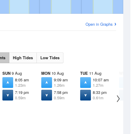
Open in Graphs
nts
High Tides
Low Tides
SUN
9 Aug
MON
10 Aug
TUE
11 Aug
WED
12
8:05 am
9:09 am
10:07 am
1
1.23m
1.26m
1.27m
1
7:19 pm
7:58 pm
8:33 pm
9
0.59m
0.59m
0.61m
0