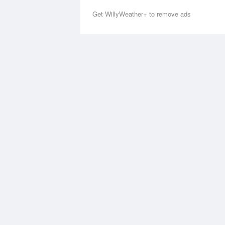
Get WillyWeather+ to remove ads