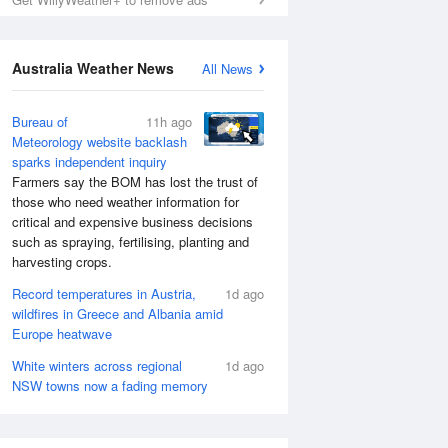
Australia Weather News
All News
Bureau of
11h ago
Meteorology website backlash
sparks independent inquiry
Farmers say the BOM has lost the trust of
those who need weather information for
critical and expensive business decisions
such as spraying, fertilising, planting and
harvesting crops.
Record temperatures in Austria,
1d ago
wildfires in Greece and Albania amid
Europe heatwave
White winters across regional
1d ago
NSW towns now a fading memory