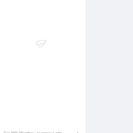
 Aug
THU
13 Aug
1:00 am
11:49 am
.26m
1.21m
:01 pm
9:16 pm
.66m
0.72m
Get WillyWeather+ to remove ads