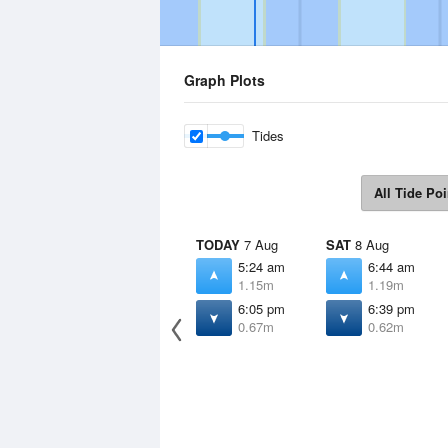
Graph Plots
Tides
All Tide Poi
TODAY
7 Aug
SAT
8 Aug
5:24 am
6:44 am
1.15m
1.19m
6:05 pm
6:39 pm
0.67m
0.62m