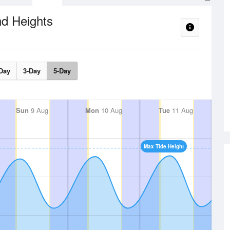
nd Heights
Day
3-Day
5-Day
Sun
9 Aug
Mon
10 Aug
Tue
11 Aug
Max Tide Height