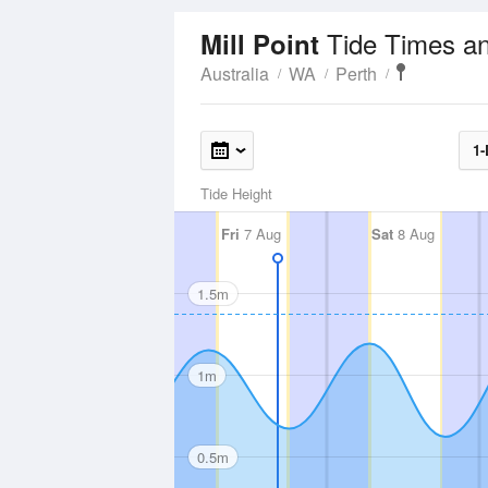
Tide Times a
Mill Point
Australia
WA
Perth
1-
Tide Height
Fri
7 Aug
Sat
8 Aug
1.5m
1m
0.5m