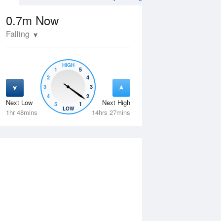
0.7m
Now
Falling
HIGH
1
5
2
4
3
3
4
2
Next Low
Next High
5
1
Wed
12 Aug
Thu
13 Aug
LOW
1hr 48mins
14hrs 27mins