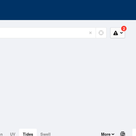
2
on
UV
Tides
Swell
More