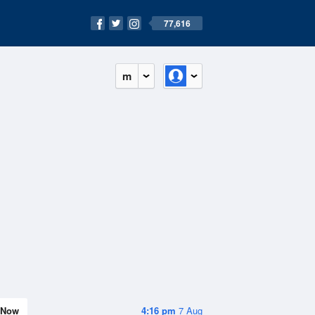
77,616
m
Now
4:16 pm
7 Aug