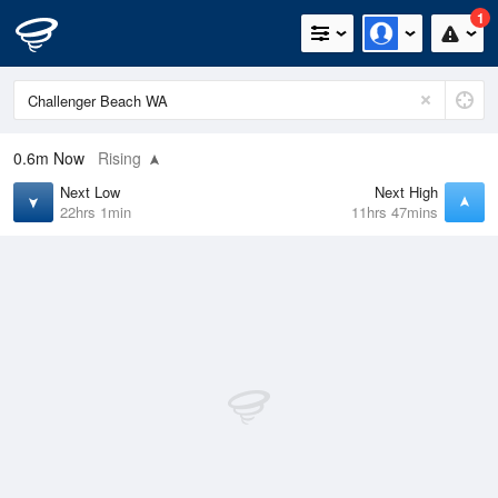
1
0.6m
Now
Rising
Next Low
Next High
22hrs 1min
11hrs 47mins