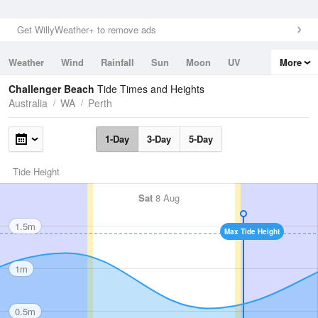
Get WillyWeather+ to remove ads
Weather
Wind
Rainfall
Sun
Moon
UV
More
Tides
Swell
Challenger Beach
Tide Times and Heights
Australia
WA
Perth
1-Day
3-Day
5-Day
Tide Height
Sat
8 Aug
1.5m
Max Tide Height
1m
0.5m