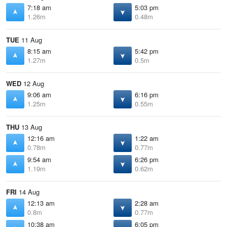
7:18 am
5:03 pm
1.26m
0.48m
TUE
11 Aug
8:15 am
5:42 pm
1.27m
0.5m
WED
12 Aug
9:06 am
6:16 pm
1.25m
0.55m
THU
13 Aug
12:16 am
1:22 am
0.78m
0.77m
9:54 am
6:26 pm
1.19m
0.62m
FRI
14 Aug
12:13 am
2:28 am
0.8m
0.77m
10:38 am
6:05 pm