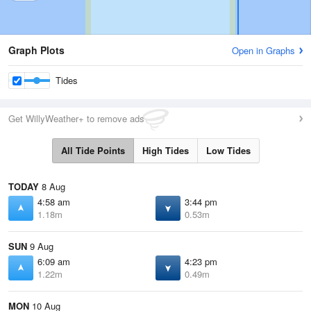
Graph Plots
Open in Graphs
Tides
Get WillyWeather+ to remove ads
All Tide Points
High Tides
Low Tides
TODAY
8 Aug
4:58 am
3:44 pm
1.18m
0.53m
SUN
9 Aug
6:09 am
4:23 pm
1.22m
0.49m
MON
10 Aug