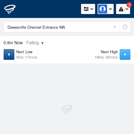
1
0.8m
Now
Falling
Next Low
Next High
5hrs 17mins
18hrs 26mins