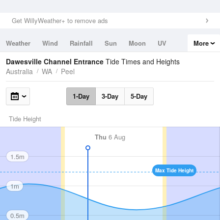
Get WillyWeather+ to remove ads
Weather
Wind
Rainfall
Sun
Moon
UV
More
Tides
Swell
Dawesville Channel Entrance
Tide Times and Heights
Australia
WA
Peel
1-Day
3-Day
5-Day
Tide Height
Thu
6 Aug
1.5m
Max Tide Height
1m
0.5m