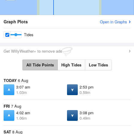
Graph Plots
Open in Graphs
Tides
Get WillyWeather+ to remove ads
All Tide Points
High Tides
Low Tides
TODAY
6 Aug
3:07 am
2:53 pm
1.03m
0.59m
FRI
7 Aug
4:02 am
3:08 pm
1.06m
0.49m
SAT
8 Aug