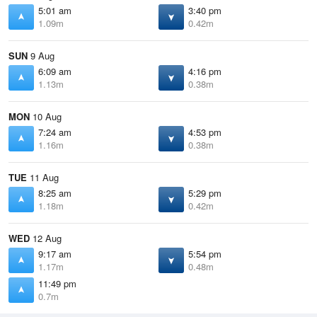
5:01 am
3:40 pm
1.09m
0.42m
SUN
9 Aug
6:09 am
4:16 pm
1.13m
0.38m
MON
10 Aug
7:24 am
4:53 pm
1.16m
0.38m
TUE
11 Aug
8:25 am
5:29 pm
1.18m
0.42m
WED
12 Aug
9:17 am
5:54 pm
1.17m
0.48m
11:49 pm
0.7m