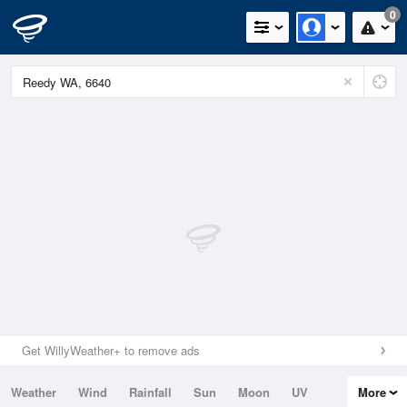
0
Get WillyWeather+ to remove ads
Weather
Wind
Rainfall
Sun
Moon
UV
More