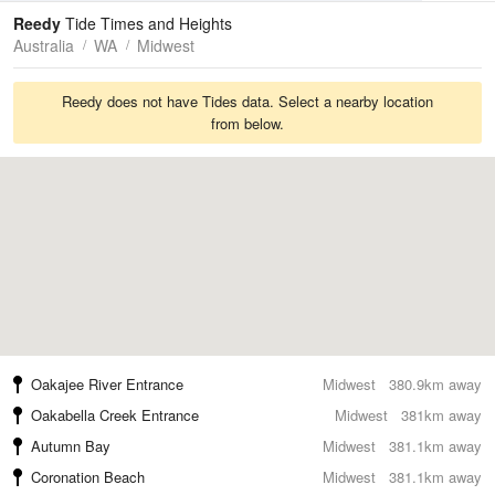
Tides
Swell
Reedy
Tide Times and Heights
Australia
WA
Midwest
Reedy does not have Tides data. Select a nearby location
from below.
Oakajee River Entrance
Midwest
380.9km away
Oakabella Creek Entrance
Midwest
381km away
Autumn Bay
Midwest
381.1km away
Coronation Beach
Midwest
381.1km away