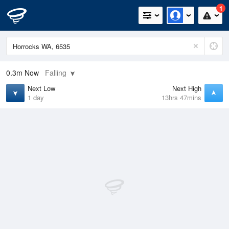
1
0.3m
Now
Falling
Next Low
Next High
1 day
13hrs 47mins