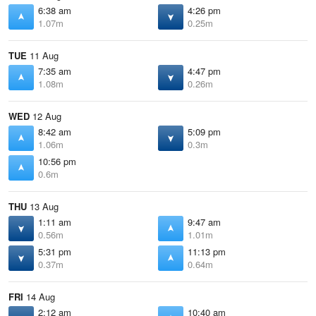
6:38 am
4:26 pm
1.07m
0.25m
TUE
11 Aug
7:35 am
4:47 pm
1.08m
0.26m
WED
12 Aug
8:42 am
5:09 pm
1.06m
0.3m
10:56 pm
0.6m
THU
13 Aug
1:11 am
9:47 am
0.56m
1.01m
5:31 pm
11:13 pm
0.37m
0.64m
FRI
14 Aug
2:12 am
10:40 am