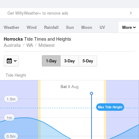
Get WillyWeather+ to remove ads
Weather
Wind
Rainfall
Sun
Moon
UV
More
Tides
Swell
Horrocks
Tide Times and Heights
Australia
WA
Midwest
1-Day
3-Day
5-Day
Tide Height
Sat
8 Aug
1.5m
Max Tide Height
1m
0.5m