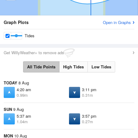
Graph Plots
Open in Graphs
Tides
Get WillyWeather+ to remove ads
All Tide Points
High Tides
Low Tides
TODAY
8 Aug
4:20 am
3:11 pm
0.99m
0.31m
SUN
9 Aug
5:37 am
3:57 pm
1.04m
0.27m
MON
10 Aug