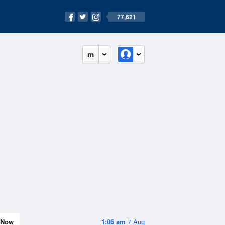
77,621
m
Now
1:06 am
7 Aug