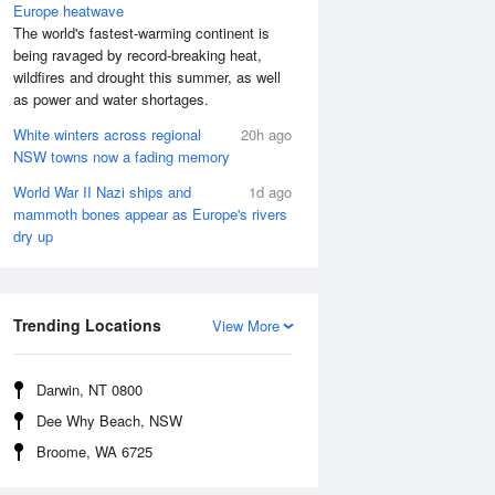
Europe heatwave
The world's fastest-warming continent is
being ravaged by record-breaking heat,
wildfires and drought this summer, as well
as power and water shortages.
White winters across regional
20h ago
NSW towns now a fading memory
World War II Nazi ships and
1d ago
mammoth bones appear as Europe's rivers
dry up
 Aug
THU
13 Aug
:04 am
4:48 am
.37m
0.99m
Trending Locations
View More
0:23 am
11:05 am
.38m
4.63m
:58 pm
5:29 pm
Darwin, NT 0800
.46m
0.3m
Dee Why Beach, NSW
1:15 pm
11:46 pm
Broome, WA 6725
.75m
4.1m