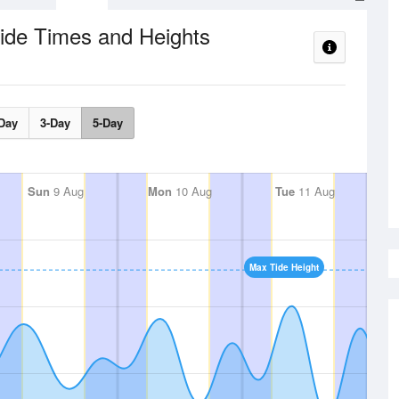
ide Times and Heights
Day
3-Day
5-Day
Sun
9 Aug
Mon
10 Aug
Tue
11 Aug
Max Tide Height