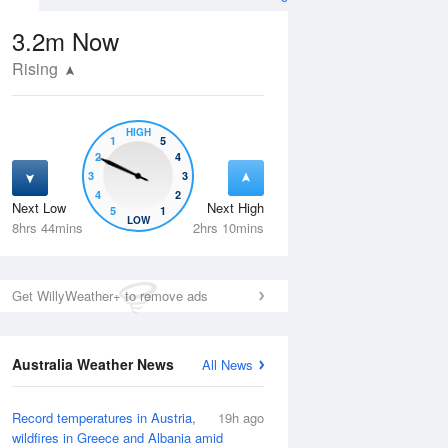
3.2m
Now
Rising
HIGH
1
5
2
4
3
3
4
2
Next Low
Next High
5
1
Wed
12 Aug
Thu
13 Aug
LOW
8hrs 44mins
2hrs 10mins
Get WillyWeather+ to remove ads
Australia Weather News
All News
Record temperatures in Austria,
19h ago
wildfires in Greece and Albania amid