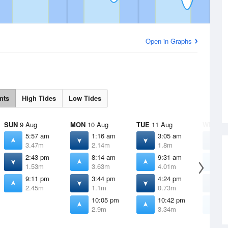
Open in Graphs
nts
High Tides
Low Tides
SUN
9 Aug
MON
10 Aug
TUE
11 Aug
WED
12
5:57 am
1:16 am
3:05 am
4
3.47m
2.14m
1.8m
1
2:43 pm
8:14 am
9:31 am
1
1.53m
3.63m
4.01m
4
9:11 pm
3:44 pm
4:24 pm
4
2.45m
1.1m
0.73m
0
10:05 pm
10:42 pm
1
2.9m
3.34m
3