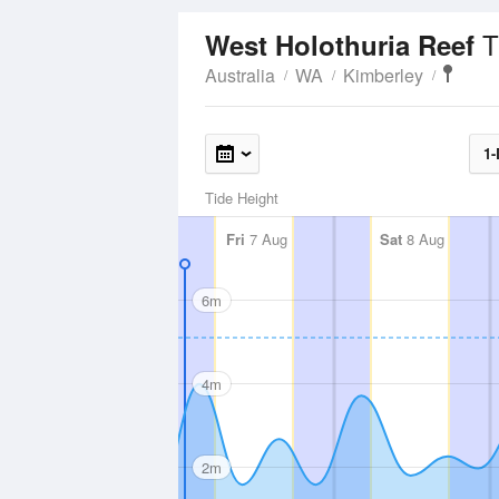
T
West Holothuria Reef
Australia
WA
Kimberley
1-
Tide Height
Fri
7 Aug
Sat
8 Aug
6m
4m
2m