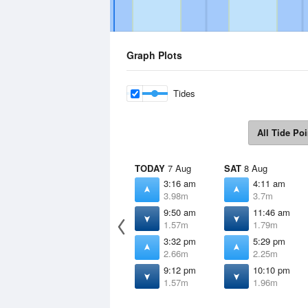
Graph Plots
Tides
All Tide Poi
TODAY
7 Aug
SAT
8 Aug
3:16 am
4:11 am
3.98m
3.7m
9:50 am
11:46 am
1.57m
1.79m
3:32 pm
5:29 pm
2.66m
2.25m
9:12 pm
10:10 pm
1.57m
1.96m