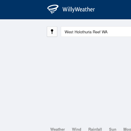
Weather
Wind
Rainfall
Sun
Mo