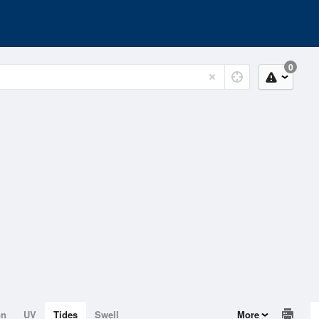
0
on
UV
Tides
Swell
More