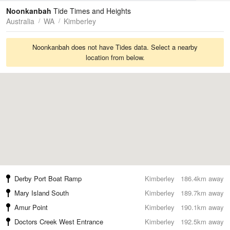
Tides
Swell
Noonkanbah
Tide Times and Heights
Australia
WA
Kimberley
Noonkanbah does not have Tides data. Select a nearby
location from below.
Derby Port Boat Ramp
Kimberley
186.4km away
Mary Island South
Kimberley
189.7km away
Amur Point
Kimberley
190.1km away
Doctors Creek West Entrance
Kimberley
192.5km away