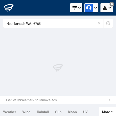
0
Get WillyWeather+ to remove ads
Weather
Wind
Rainfall
Sun
Moon
UV
More