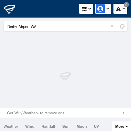
0
Get WillyWeather+ to remove ads
Weather
Wind
Rainfall
Sun
Moon
UV
More