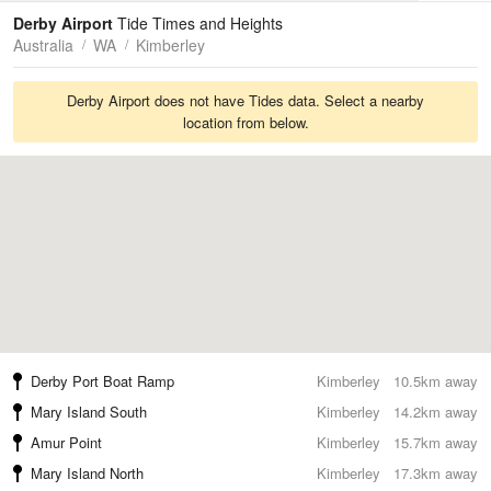
Tides
Swell
Derby Airport
Tide Times and Heights
Australia
WA
Kimberley
Derby Airport does not have Tides data. Select a nearby
location from below.
Derby Port Boat Ramp
Kimberley
10.5km away
Mary Island South
Kimberley
14.2km away
Amur Point
Kimberley
15.7km away
Mary Island North
Kimberley
17.3km away