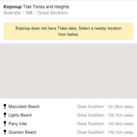
Tides
Swell
Kojonup
Tide Times and Heights
Australia
WA
Great Southern
Kojonup does not have Tides data. Select a nearby location
from below.
Mazzoletti Beach
Great Southern
131.8km away
Lights Beach
Great Southern
132.7km away
Parry Inlet
Great Southern
132.9km away
Quarram Beach
Great Southern
133.1km away