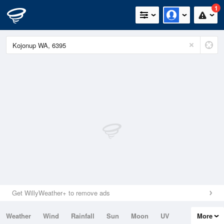
1
Get WillyWeather+ to remove ads
Weather
Wind
Rainfall
Sun
Moon
UV
More