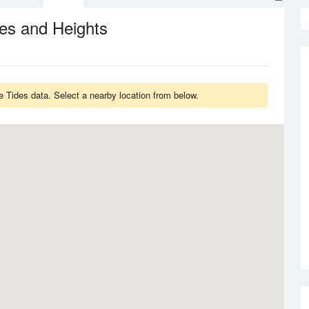
es and Heights
Tides data. Select a nearby location from below.