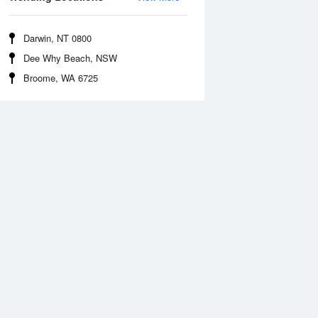
Darwin, NT 0800
Dee Why Beach, NSW
Broome, WA 6725