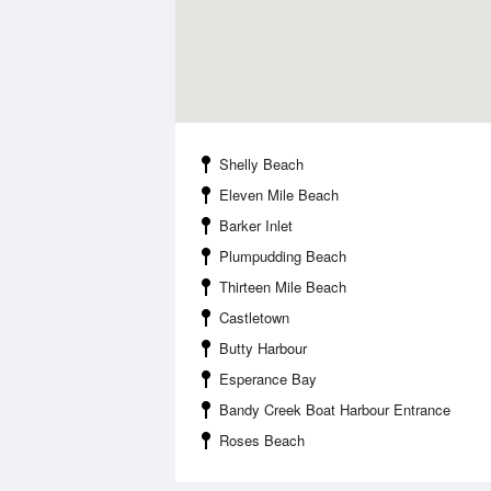
Shelly Beach
Eleven Mile Beach
Barker Inlet
Plumpudding Beach
Thirteen Mile Beach
Castletown
Butty Harbour
Esperance Bay
Bandy Creek Boat Harbour Entrance
Roses Beach