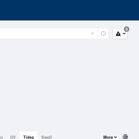
0
on
UV
Tides
Swell
More