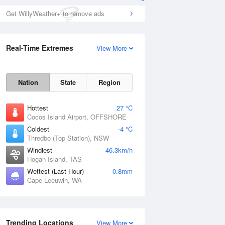
Get WillyWeather+ to remove ads
Real-Time Extremes
View More
Nation
State
Region
Hottest
27 °C
Cocos Island Airport, OFFSHORE
Coldest
-4 °C
Thredbo (Top Station), NSW
Windiest
46.3km/h
Hogan Island, TAS
Wettest (Last Hour)
0.8mm
Cape Leeuwin, WA
Trending Locations
View More