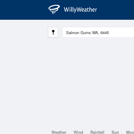
Weather
Wind
Rainfall
Sun
Mo