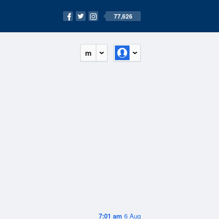
77,626
m
7:01 am
6 Aug