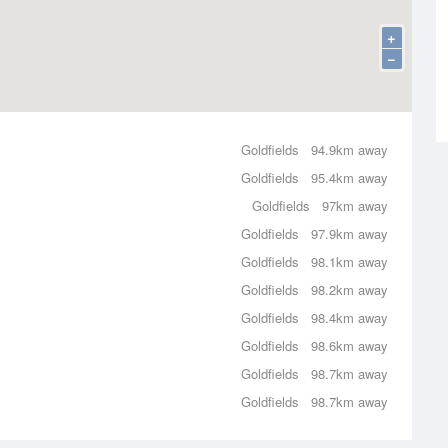
+
−
Goldfields
94.9km away
Goldfields
95.4km away
Goldfields
97km away
Goldfields
97.9km away
Goldfields
98.1km away
Goldfields
98.2km away
Goldfields
98.4km away
Goldfields
98.6km away
Goldfields
98.7km away
Goldfields
98.7km away