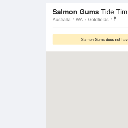
Tide Tim
Salmon Gums
Australia
WA
Goldfields
Salmon Gums does not have 