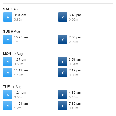
SAT
8 Aug
9:31 am
6:49 pm
0.86m
0.05m
SUN
9 Aug
10:25 am
7:00 pm
1m
0.03m
MON
10 Aug
1:37 am
3:51 am
0.55m
0.51m
11:12 am
7:19 pm
1.12m
0.06m
TUE
11 Aug
1:24 am
4:36 am
0.56m
0.46m
11:51 am
7:39 pm
1.2m
0.13m