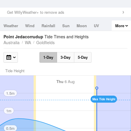
Get WillyWeather+ to remove ads
Weather
Wind
Rainfall
Sun
Moon
UV
More
Tides
Swell
Point Jedacorrudup
Tide Times and Heights
Australia
WA
Goldfields
1-Day
3-Day
5-Day
Tide Height
Thu
6 Aug
1.5m
Max Tide Height
1m
0.5m