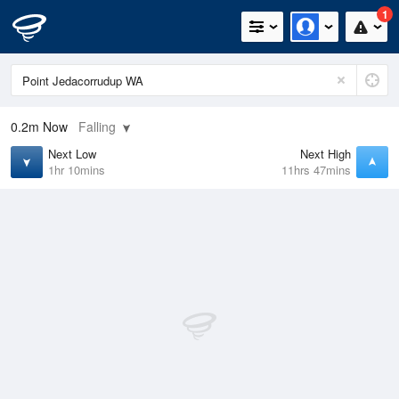
1
0.2m
Now
Falling
Next Low
Next High
1hr 10mins
11hrs 47mins