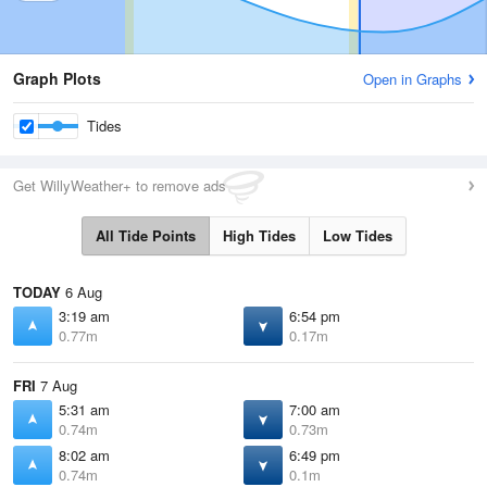
Graph Plots
Open in Graphs
Tides
Get WillyWeather+ to remove ads
All Tide Points
High Tides
Low Tides
TODAY
6 Aug
3:19 am
6:54 pm
0.77m
0.17m
FRI
7 Aug
5:31 am
7:00 am
0.74m
0.73m
8:02 am
6:49 pm
0.74m
0.1m