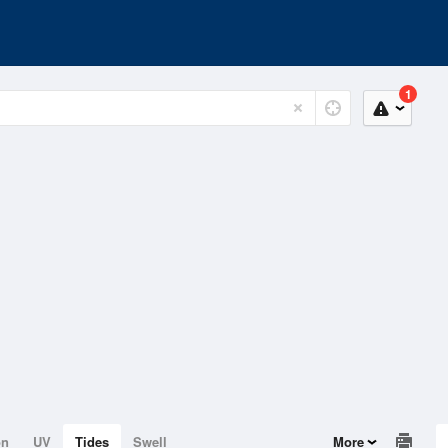
1
on
UV
Tides
Swell
More