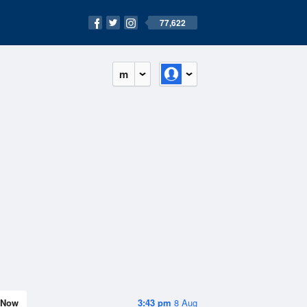
77,622
m
Now
3:43 pm
8 Aug