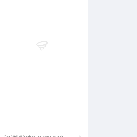
Aug
FRI
14 Aug
:15 am
4:42 am
.37m
0.31m
1:29 am
11:43 am
.65m
1.55m
:15 pm
6:22 pm
.47m
0.51m
1:31 pm
11:57 pm
.21m
1.3m
Get WillyWeather+ to remove ads