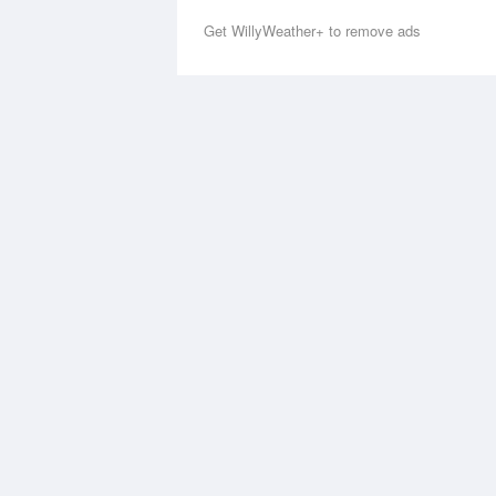
Get WillyWeather+ to remove ads