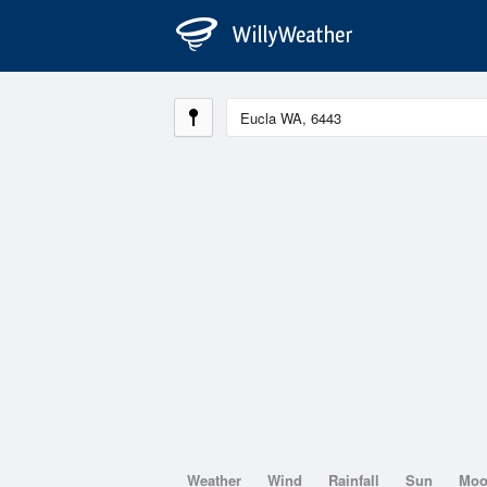
Weather
Wind
Rainfall
Sun
Mo