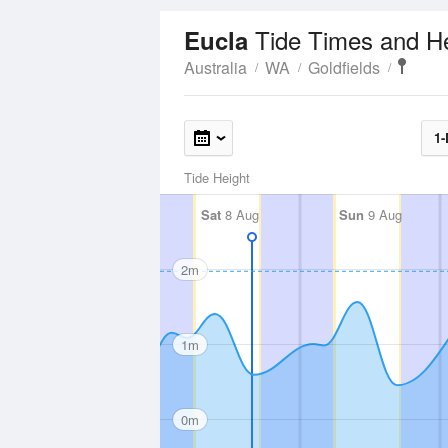
Tide Times and H
Eucla
Australia
WA
Goldfields
1-
Tide Height
Sat
8 Aug
Sun
9 Aug
2m
1m
0m