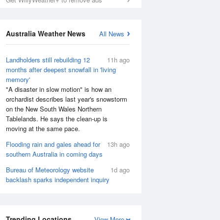
Australia Weather News
All News
Landholders still rebuilding 12
11h ago
months after deepest snowfall in 'living
memory'
"A disaster in slow motion" is how an
orchardist describes last year's snowstorm
on the New South Wales Northern
Tablelands. He says the clean-up is
moving at the same pace.
Flooding rain and gales ahead for
13h ago
southern Australia in coming days
Bureau of Meteorology website
1d ago
backlash sparks independent inquiry
Trending Locations
View More