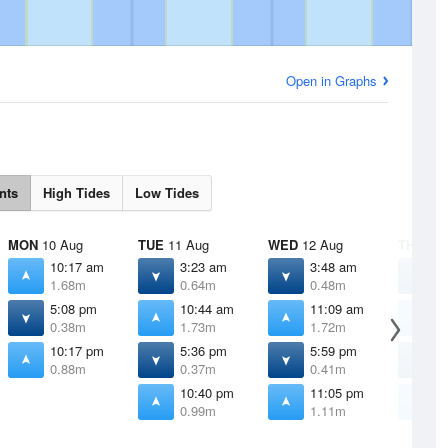
Open in Graphs
nts
High Tides
Low Tides
MON
10 Aug
TUE
11 Aug
WED
12 Aug
THU
13 
10:17 am
3:23 am
3:48 am
4
1.68m
0.64m
0.48m
0
5:08 pm
10:44 am
11:09 am
1
0.38m
1.73m
1.72m
1
10:17 pm
5:36 pm
5:59 pm
6
0.88m
0.37m
0.41m
0
10:40 pm
11:05 pm
1
0.99m
1.11m
1