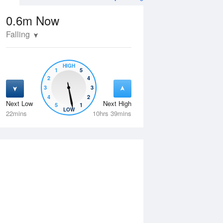
0.6m
Now
Falling
HIGH
1
5
2
4
3
3
4
2
Next Low
Next High
5
1
Thu
13 Aug
Fri
14 Aug
LOW
22mins
10hrs 39mins