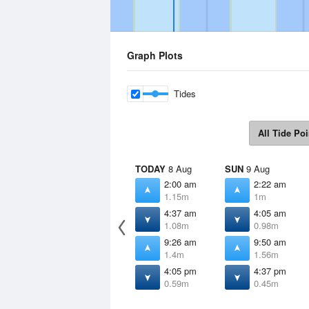
Graph Plots
Tides
All Tide Poi
TODAY
8 Aug
SUN
9 Aug
2:00 am
2:22 am
1.15m
1m
4:37 am
4:05 am
1.08m
0.98m
9:26 am
9:50 am
1.4m
1.56m
4:05 pm
4:37 pm
0.59m
0.45m