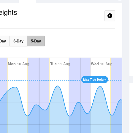
eights
Day
3-Day
5-Day
Mon
10 Aug
Tue
11 Aug
Wed
12 Aug
Max Tide Height