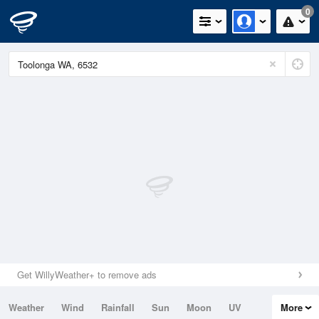
0
Get WillyWeather+ to remove ads
Weather
Wind
Rainfall
Sun
Moon
UV
More