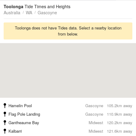
Tides
Swell
Toolonga
Tide Times and Heights
Australia
WA
Gascoyne
Toolonga does not have Tides data. Select a nearby location
from below.
Hamelin Pool
Gascoyne
105.2km away
Flag Pole Landing
Gascoyne
110.9km away
Gantheaume Bay
Midwest
120.2km away
Kalbarri
Midwest
121.6km away