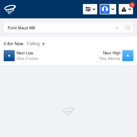
1
0.8m
Now
Falling
Next Low
Next High
2hrs 21mins
7hrs 49mins