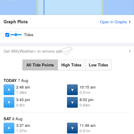
Graph Plots
Open in Graphs
Tides
Get WillyWeather+ to remove ads
All Tide Points
High Tides
Low Tides
TODAY
7 Aug
2:48 am
10:15 am
1.38m
0.51m
3:43 pm
8:02 pm
0.8m
0.64m
SAT
8 Aug
3:37 am
11:49 am
1.37m
0.51m