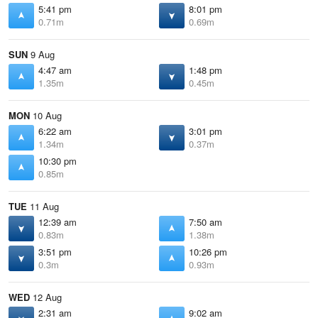
5:41 pm
8:01 pm
0.71m
0.69m
SUN
9 Aug
4:47 am
1:48 pm
1.35m
0.45m
MON
10 Aug
6:22 am
3:01 pm
1.34m
0.37m
10:30 pm
0.85m
TUE
11 Aug
12:39 am
7:50 am
0.83m
1.38m
3:51 pm
10:26 pm
0.3m
0.93m
WED
12 Aug
2:31 am
9:02 am