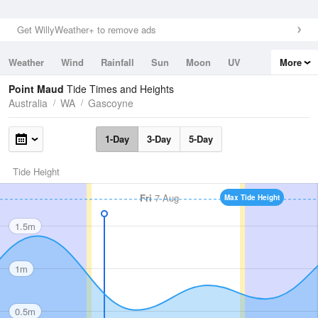
Get WillyWeather+ to remove ads
Weather
Wind
Rainfall
Sun
Moon
UV
More
Tides
Swell
Point Maud
Tide Times and Heights
Australia
WA
Gascoyne
1-Day
3-Day
5-Day
Tide Height
Fri
7 Aug
Max Tide Height
1.5m
1m
0.5m