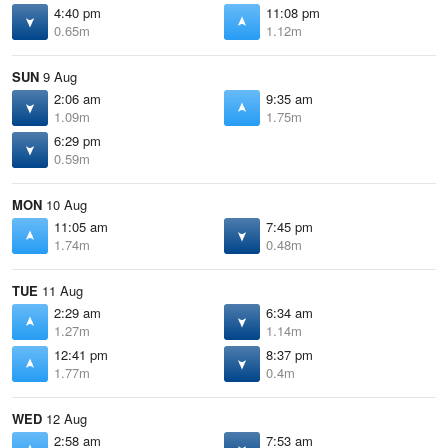
4:40 pm
11:08 pm
0.65m
1.12m
SUN
9 Aug
2:06 am
9:35 am
1.09m
1.75m
6:29 pm
0.59m
MON
10 Aug
11:05 am
7:45 pm
1.74m
0.48m
TUE
11 Aug
2:29 am
6:34 am
1.27m
1.14m
12:41 pm
8:37 pm
1.77m
0.4m
WED
12 Aug
2:58 am
7:53 am