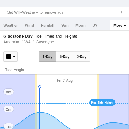
Get WillyWeather+ to remove ads
Weather
Wind
Rainfall
Sun
Moon
UV
More
Tides
Swell
Gladstone Bay
Tide Times and Heights
Australia
WA
Gascoyne
1-Day
3-Day
5-Day
Tide Height
Fri
7 Aug
3m
Max Tide Height
2m
1m