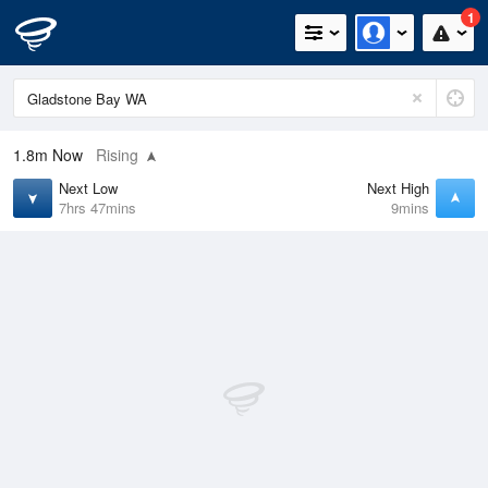
1
1.8m
Now
Rising
Next Low
Next High
7hrs 47mins
9mins