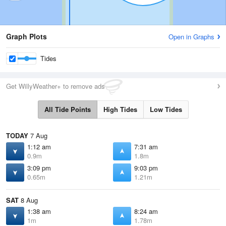
Graph Plots
Open in Graphs
Tides
Get WillyWeather+ to remove ads
All Tide Points
High Tides
Low Tides
TODAY
7 Aug
1:12 am
7:31 am
0.9m
1.8m
3:09 pm
9:03 pm
0.65m
1.21m
SAT
8 Aug
1:38 am
8:24 am
1m
1.78m