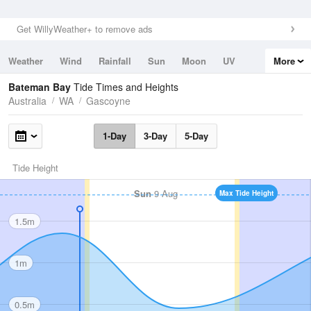
Get WillyWeather+ to remove ads
Weather
Wind
Rainfall
Sun
Moon
UV
More
Tides
Swell
Bateman Bay
Tide Times and Heights
Australia
WA
Gascoyne
1-Day
3-Day
5-Day
Tide Height
Sun
9 Aug
Max Tide Height
1.5m
1m
0.5m