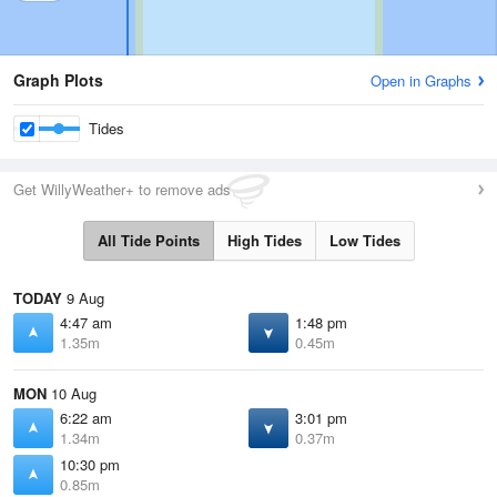
Graph Plots
Open in Graphs
Tides
Get WillyWeather+ to remove ads
All Tide Points
High Tides
Low Tides
TODAY
9 Aug
4:47 am
1:48 pm
1.35m
0.45m
MON
10 Aug
6:22 am
3:01 pm
1.34m
0.37m
10:30 pm
0.85m