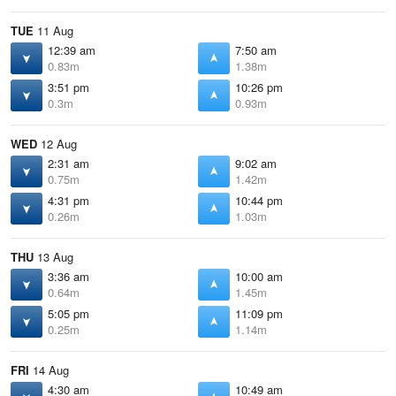
TUE
11 Aug
12:39 am
7:50 am
0.83m
1.38m
3:51 pm
10:26 pm
0.3m
0.93m
WED
12 Aug
2:31 am
9:02 am
0.75m
1.42m
4:31 pm
10:44 pm
0.26m
1.03m
THU
13 Aug
3:36 am
10:00 am
0.64m
1.45m
5:05 pm
11:09 pm
0.25m
1.14m
FRI
14 Aug
4:30 am
10:49 am