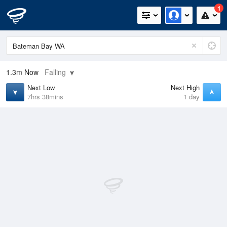
1
1.3m
Now
Falling
Next Low
Next High
7hrs 38mins
1 day