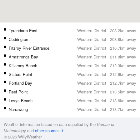
Tyrendarra East
Western District
208.2km away
Codrington
Western District
208.8km away
Fitzroy River Entrance
Western District
210.7km away
Armstrongs Bay
Western District
211.8km away
Killarney Beach
Western District
212.3km away
Sisters Point
Western District
212.6km away
Portland Bay
Western District
212.7km away
Reef Point
Western District
213.5km away
Levys Beach
Western District
213.6km away
Narrawong
Western District
213.7km away
Weather information based on data supplied by the
Bureau of
Meteorology
and
other sources
© 2026 WillyWeather