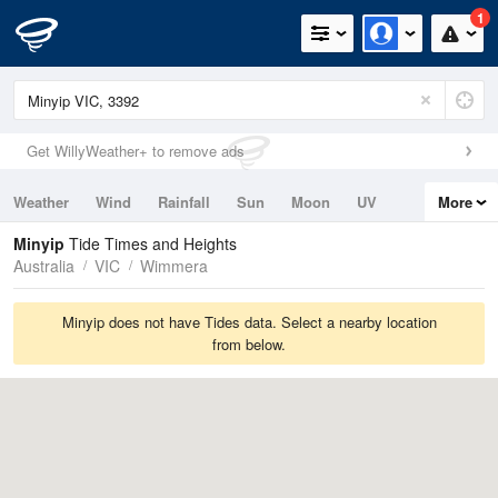
1
Get WillyWeather+ to remove ads
Weather
Wind
Rainfall
Sun
Moon
UV
More
Tides
Swell
Minyip
Tide Times and Heights
Australia
VIC
Wimmera
Minyip does not have Tides data. Select a nearby location
from below.