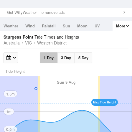
Get WillyWeather+ to remove ads
Weather
Wind
Rainfall
Sun
Moon
UV
More
Tides
Swell
Sturgess Point
Tide Times and Heights
Australia
VIC
Western District
1-Day
3-Day
5-Day
Tide Height
Sun
9 Aug
1.5m
Max Tide Height
1m
0.5m