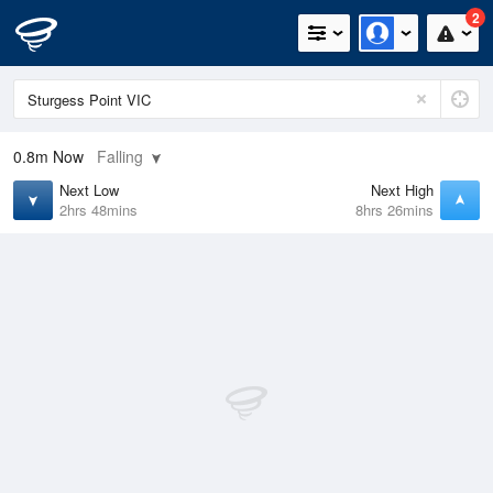
2
0.8m
Now
Falling
Next Low
Next High
2hrs 48mins
8hrs 26mins