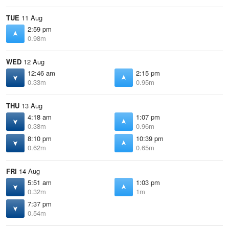
TUE
11 Aug
2:59 pm
0.98m
WED
12 Aug
12:46 am
2:15 pm
0.33m
0.95m
THU
13 Aug
4:18 am
1:07 pm
0.38m
0.96m
8:10 pm
10:39 pm
0.62m
0.65m
FRI
14 Aug
5:51 am
1:03 pm
0.32m
1m
7:37 pm
0.54m