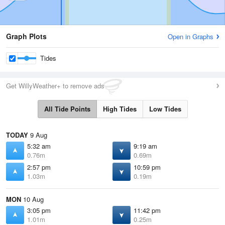
Graph Plots
Open in Graphs
Tides
Get WillyWeather+ to remove ads
All Tide Points
High Tides
Low Tides
TODAY
9 Aug
5:32 am
9:19 am
0.76m
0.69m
2:57 pm
10:59 pm
1.03m
0.19m
MON
10 Aug
3:05 pm
11:42 pm
1.01m
0.25m