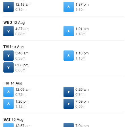
12:19 am
1:37 pm
0.35m
1.19m
WED
12 Aug
4:37 am
1:21 pm
0.38m
1.18m
THU
13 Aug
5:40 am
1:13 pm
0.35m
1.15m
8:38 pm
0.65m
FRI
14 Aug
12:09 am
6:26 am
0.72m
0.34m
1:26 pm
7:59 pm
1.12m
0.59m
SAT
15 Aug
12:57 am
7:04 am