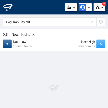
2
0.8m
Now
Rising
Next Low
Next High
15hrs 51mins
5hrs 38mins