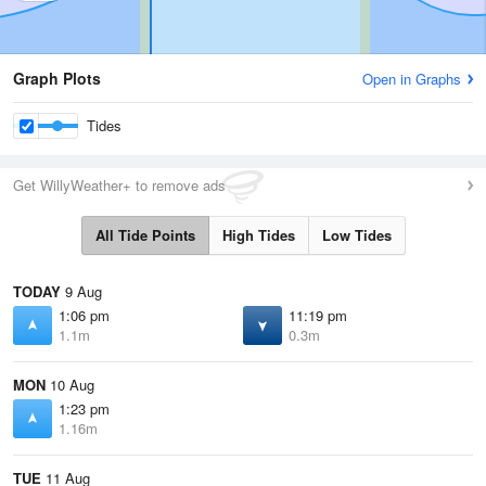
Graph Plots
Open in Graphs
Tides
Get WillyWeather+ to remove ads
All Tide Points
High Tides
Low Tides
TODAY
9 Aug
1:06 pm
11:19 pm
1.1m
0.3m
MON
10 Aug
1:23 pm
1.16m
TUE
11 Aug