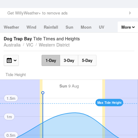
Get WillyWeather+ to remove ads
Weather
Wind
Rainfall
Sun
Moon
UV
More
Tides
Swell
Dog Trap Bay
Tide Times and Heights
Australia
VIC
Western District
1-Day
3-Day
5-Day
Tide Height
Sun
9 Aug
1.5m
Max Tide Height
1m
0.5m