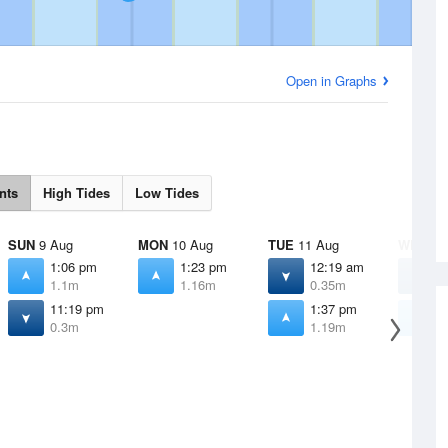
Open in Graphs
nts
High Tides
Low Tides
SUN
9 Aug
MON
10 Aug
TUE
11 Aug
WED
12
1:06 pm
1:23 pm
12:19 am
4
1.1m
1.16m
0.35m
0
11:19 pm
1:37 pm
1
0.3m
1.19m
1