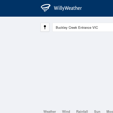
Weather
Wind
Rainfall
Sun
Mo