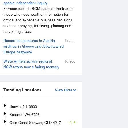
sparks independent inquiry
Farmers say the BOM has lost the trust of
those who need weather information for
critical and expensive business decisions
such as spraying, fertilising, planting and
harvesting crops.
Record temperatures in Austria,
1d ago
wildfires in Greece and Albania amid
Europe heatwave
White winters across regional
1d ago
NSW towns now a fading memory
 Aug
THU
13 Aug
:37 am
5:40 am
.38m
0.35m
:21 pm
1:13 pm
Trending Locations
View More
.18m
1.15m
8:38 pm
0.65m
Darwin, NT 0800
Broome, WA 6725
+1
Gold Coast Seaway, QLD 4217