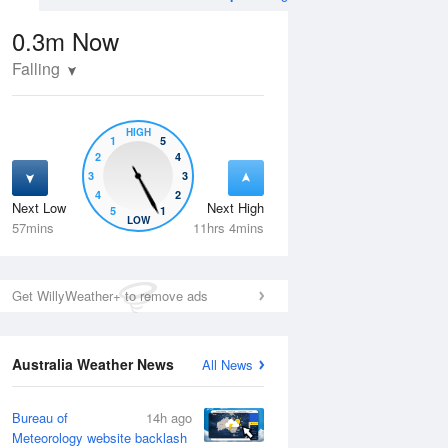
0.3m
Now
Falling
HIGH
1
5
2
4
3
3
4
2
Next Low
Next High
5
1
Wed
12 Aug
Thu
13 Aug
LOW
57mins
11hrs 4mins
Get WillyWeather+ to remove ads
Australia Weather News
All News
Bureau of
14h ago
Meteorology website backlash