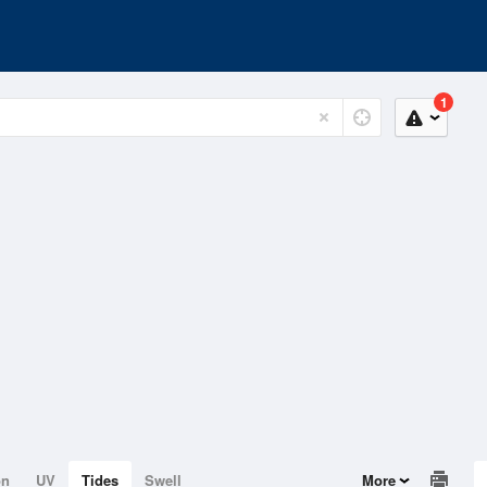
1
on
UV
Tides
Swell
More