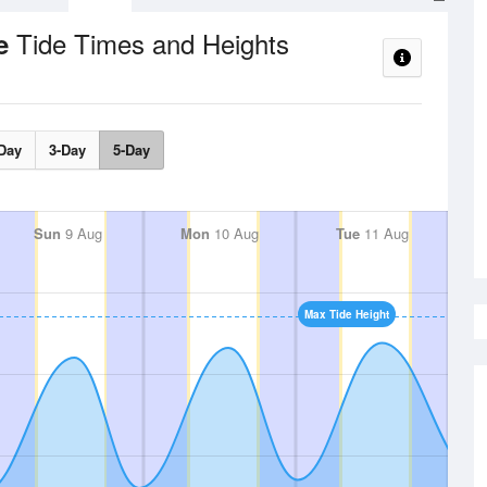
Tide Times and Heights
ce
Day
3-Day
5-Day
Sun
9 Aug
Mon
10 Aug
Tue
11 Aug
Max Tide Height