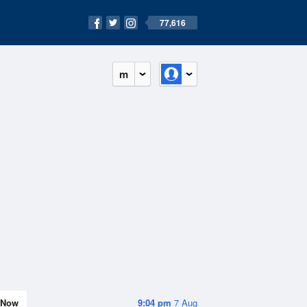
77,616
m
Now
9:04 pm
7 Aug