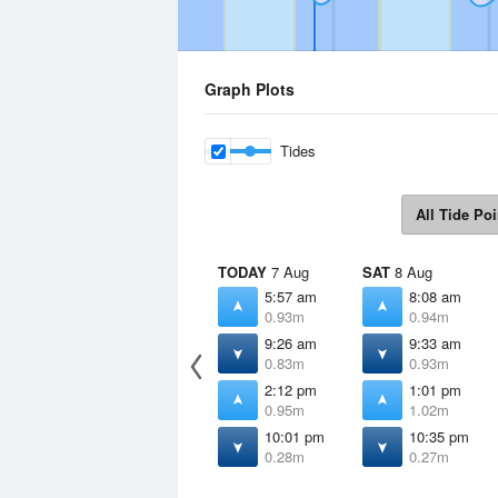
Graph Plots
Tides
All Tide Poi
TODAY
7 Aug
SAT
8 Aug
5:57 am
8:08 am
0.93m
0.94m
9:26 am
9:33 am
0.83m
0.93m
2:12 pm
1:01 pm
0.95m
1.02m
10:01 pm
10:35 pm
0.28m
0.27m