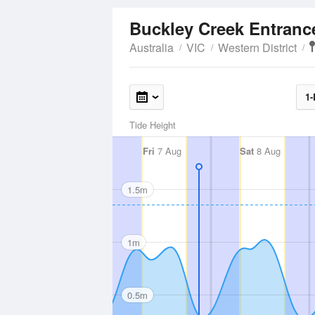
Buckley Creek Entran
Australia
VIC
Western District
1-
Tide Height
Fri
7 Aug
Sat
8 Aug
1.5m
1m
0.5m