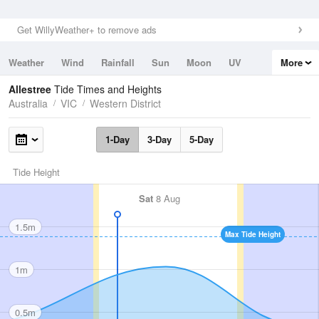
Get WillyWeather+ to remove ads
Weather
Wind
Rainfall
Sun
Moon
UV
More
Tides
Swell
Allestree
Tide Times and Heights
Australia
VIC
Western District
1-Day
3-Day
5-Day
Tide Height
Sat
8 Aug
1.5m
Max Tide Height
1m
0.5m