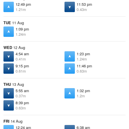
12:49 pm
11:53 pm
1.21m
0.43m
TUE
11 Aug
1:09 pm
1.24m
WED
12 Aug
4:54 am
1:23 pm
0.41m
1.24m
9:15 pm
11:46 pm
0.61m
0.63m
THU
13 Aug
5:55 am
1:32 pm
0.37m
1.2m
8:39 pm
0.63m
FRI
14 Aug
12:24 am
6:38 am