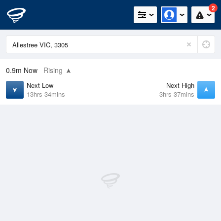
2
0.9m
Now
Rising
Next Low
Next High
13hrs 34mins
3hrs 37mins