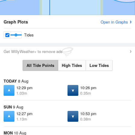
Graph Plots
Open in Graphs
Tides
Get WillyWeather+ to remove ads
All Tide Points
High Tides
Low Tides
TODAY
8 Aug
12:29 pm
10:26 pm
1.03m
0.35m
SUN
9 Aug
12:27 pm
10:53 pm
1.13m
0.38m
MON
10 Aug