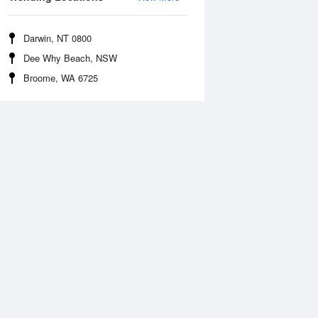
Darwin, NT 0800
Dee Why Beach, NSW
Broome, WA 6725