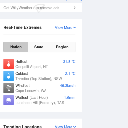
Get WillyWeather+ to remove ads
Real-Time Extremes
View More
Nation
State
Region
Hottest
31.8 °C
Oenpelli Airport, NT
Coldest
-2.1 °C
Thredbo (Top Station), NSW
Windiest
46.3km/h
Cape Leeuwin, WA
Wettest (Last Hour)
1.6mm
Luncheon Hill (Forestry), TAS
Trending Locations
View More