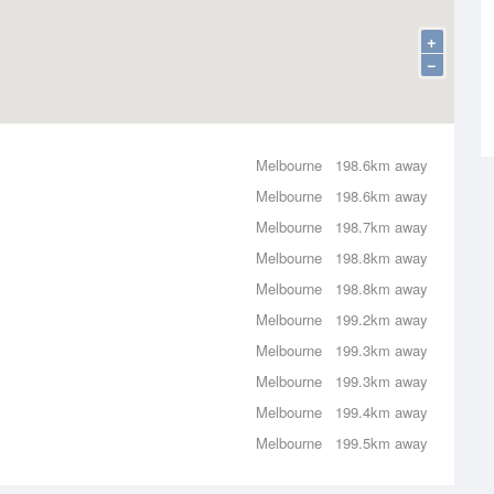
+
−
Melbourne
198.6km away
Melbourne
198.6km away
Melbourne
198.7km away
Melbourne
198.8km away
Melbourne
198.8km away
Melbourne
199.2km away
Melbourne
199.3km away
Melbourne
199.3km away
Melbourne
199.4km away
Melbourne
199.5km away