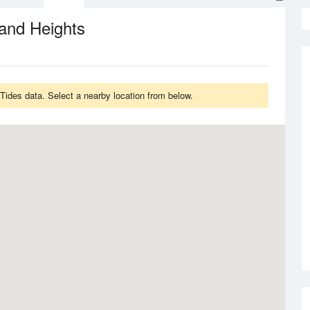
and Heights
ides data. Select a nearby location from below.