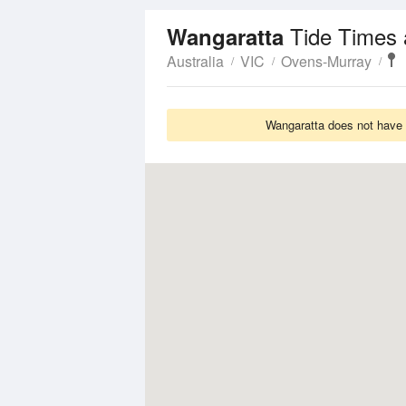
Tide Times 
Wangaratta
Australia
VIC
Ovens-Murray
Wangaratta does not have T