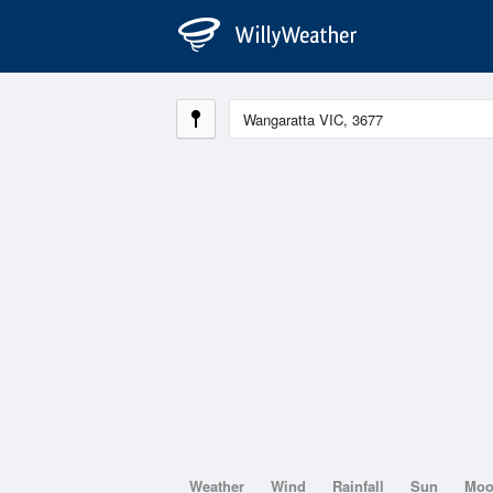
Weather
Wind
Rainfall
Sun
Mo