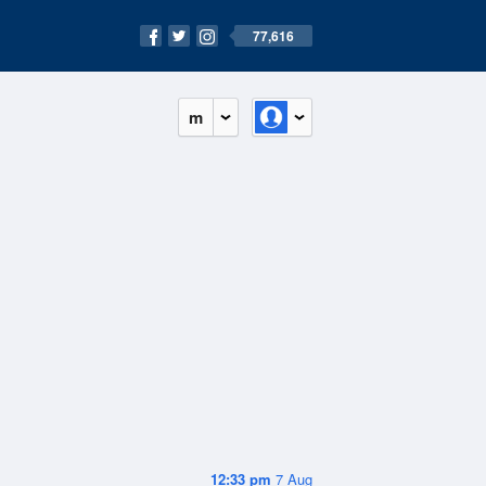
77,616
m
12:33 pm
7 Aug