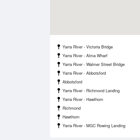
Yarra River - Victoria Bridge
Yarra River - Alma Wharf
Yarra River - Walmer Street Bridge
Yarra River - Abbotsford
Abbotsford
Yarra River - Richmond Landing
Yarra River - Hawthorn
Richmond
Hawthorn
Yarra River - MGC Rowing Landing