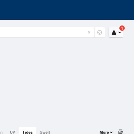
1
on
UV
Tides
Swell
More