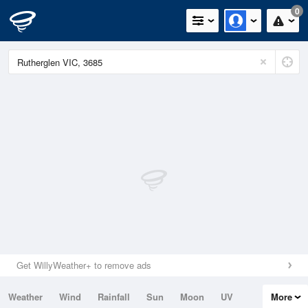
0
Get WillyWeather+ to remove ads
Weather
Wind
Rainfall
Sun
Moon
UV
More