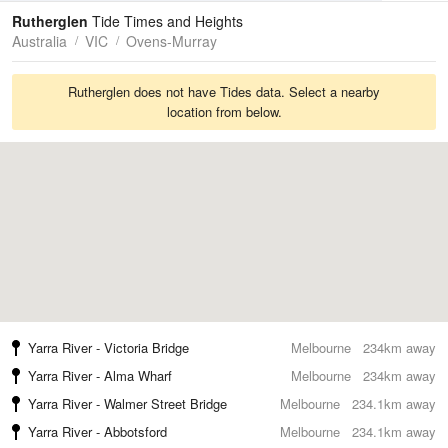
Tides
Swell
Rutherglen
Tide Times and Heights
Australia
VIC
Ovens-Murray
Rutherglen does not have Tides data. Select a nearby
location from below.
Yarra River - Victoria Bridge
Melbourne
234km away
Yarra River - Alma Wharf
Melbourne
234km away
Yarra River - Walmer Street Bridge
Melbourne
234.1km away
Yarra River - Abbotsford
Melbourne
234.1km away