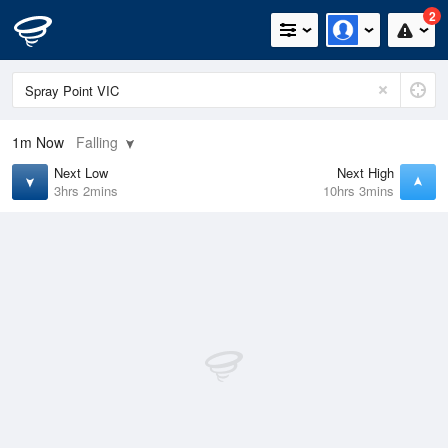
2
1m
Now
Falling
Next Low
Next High
3hrs 2mins
10hrs 3mins