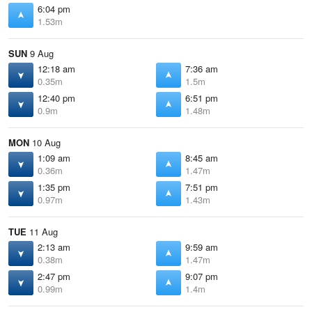
6:04 pm
1.53m
SUN
9 Aug
12:18 am
7:36 am
0.35m
1.5m
12:40 pm
6:51 pm
0.9m
1.48m
MON
10 Aug
1:09 am
8:45 am
0.36m
1.47m
1:35 pm
7:51 pm
0.97m
1.43m
TUE
11 Aug
2:13 am
9:59 am
0.38m
1.47m
2:47 pm
9:07 pm
0.99m
1.4m