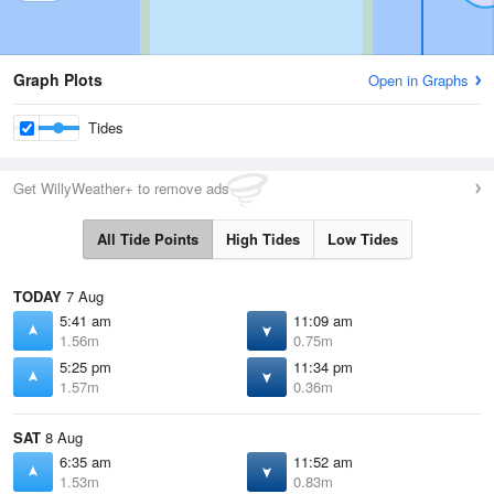
Graph Plots
Open in Graphs
Tides
Get WillyWeather+ to remove ads
All Tide Points
High Tides
Low Tides
TODAY
7 Aug
5:41 am
11:09 am
1.56m
0.75m
5:25 pm
11:34 pm
1.57m
0.36m
SAT
8 Aug
6:35 am
11:52 am
1.53m
0.83m