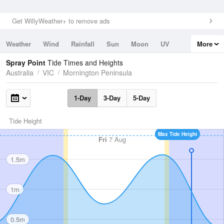
Get WillyWeather+ to remove ads
Weather
Wind
Rainfall
Sun
Moon
UV
More
Tides
Swell
Spray Point
Tide Times and Heights
Australia
VIC
Mornington Peninsula
1-Day
3-Day
5-Day
Tide Height
Max Tide Height
Fri
7 Aug
1.5m
1m
0.5m