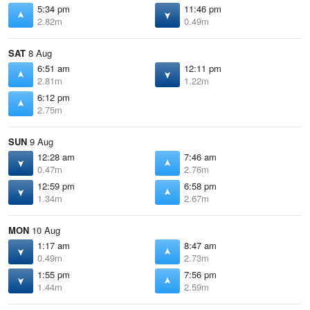
5:34 pm
11:46 pm
2.82m
0.49m
SAT
8 Aug
6:51 am
12:11 pm
2.81m
1.22m
6:12 pm
2.75m
SUN
9 Aug
12:28 am
7:46 am
0.47m
2.76m
12:59 pm
6:58 pm
1.34m
2.67m
MON
10 Aug
1:17 am
8:47 am
0.49m
2.73m
1:55 pm
7:56 pm
1.44m
2.59m