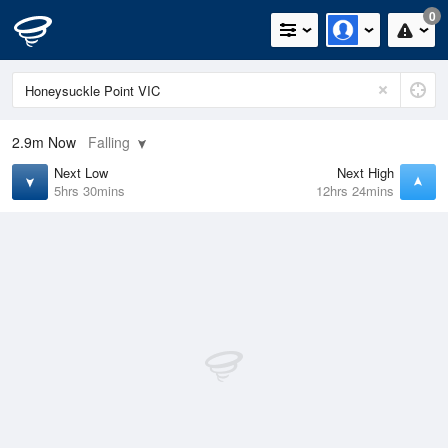
0
2.9m
Now
Falling
Next Low
Next High
5hrs 30mins
12hrs 24mins