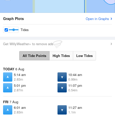
Graph Plots
Open in Graphs
Tides
Get WillyWeather+ to remove ads
All Tide Points
High Tides
Low Tides
TODAY
6 Aug
5:14 am
10:44 am
2.83m
0.99m
5:01 pm
11:07 pm
2.87m
0.54m
FRI
7 Aug
6:01 am
11:27 am
2.83m
1.1m