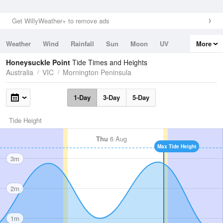
Get WillyWeather+ to remove ads
Weather
Wind
Rainfall
Sun
Moon
UV
More
Tides
Swell
Honeysuckle Point
Tide Times and Heights
Australia
VIC
Mornington Peninsula
1-Day
3-Day
5-Day
Tide Height
Thu
6 Aug
Max Tide Height
3m
2m
1m