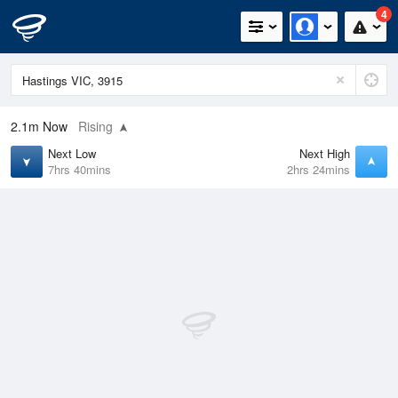
4
2.1m
Now
Rising
Next Low
Next High
7hrs 40mins
2hrs 24mins