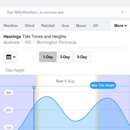
Get WillyWeather+ to remove ads
Weather
Wind
Rainfall
Sun
Moon
UV
More
Tides
Swell
Hastings
Tide Times and Heights
Australia
VIC
Mornington Peninsula
1-Day
3-Day
5-Day
Tide Height
Sun
9 Aug
Max Tide Height
3m
2m
1m