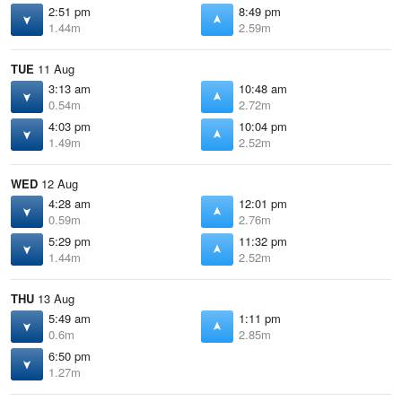
2:51 pm
8:49 pm
1.44m
2.59m
TUE
11 Aug
3:13 am
10:48 am
0.54m
2.72m
4:03 pm
10:04 pm
1.49m
2.52m
WED
12 Aug
4:28 am
12:01 pm
0.59m
2.76m
5:29 pm
11:32 pm
1.44m
2.52m
THU
13 Aug
5:49 am
1:11 pm
0.6m
2.85m
6:50 pm
1.27m