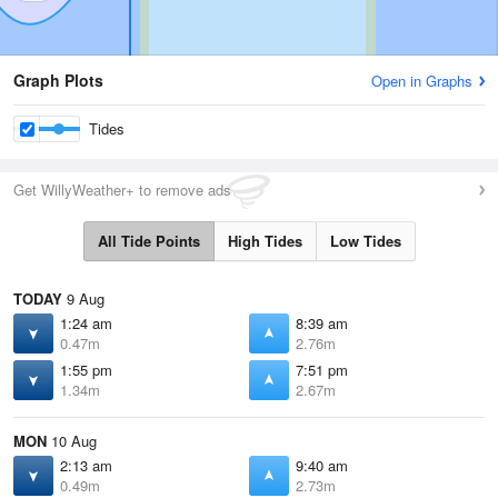
Graph Plots
Open in Graphs
Tides
Get WillyWeather+ to remove ads
All Tide Points
High Tides
Low Tides
TODAY
9 Aug
1:24 am
8:39 am
0.47m
2.76m
1:55 pm
7:51 pm
1.34m
2.67m
MON
10 Aug
2:13 am
9:40 am
0.49m
2.73m