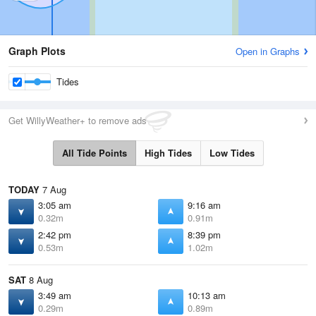
Graph Plots
Open in Graphs
Tides
Get WillyWeather+ to remove ads
All Tide Points
High Tides
Low Tides
TODAY
7 Aug
3:05 am
9:16 am
0.32m
0.91m
2:42 pm
8:39 pm
0.53m
1.02m
SAT
8 Aug
3:49 am
10:13 am
0.29m
0.89m