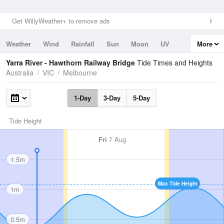
Get WillyWeather+ to remove ads
Weather
Wind
Rainfall
Sun
Moon
UV
More
Tides
Swell
Yarra River - Hawthorn Railway Bridge
Tide Times and Heights
Australia
VIC
Melbourne
1-Day
3-Day
5-Day
Tide Height
Fri
7 Aug
1.5m
Max Tide Height
1m
0.5m