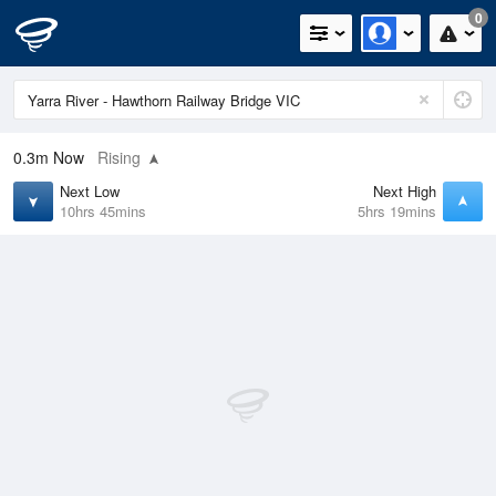
0
0.3m
Now
Rising
Next Low
Next High
10hrs 45mins
5hrs 19mins