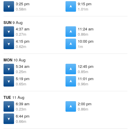
3:25 pm
9:15 pm
0.58m
1.01m
SUN
9 Aug
4:37 am
11:24 am
0.27m
0.86m
4:15 pm
10:00 pm
0.62m
1m
MON
10 Aug
5:34 am
12:45 pm
0.25m
0.85m
5:19 pm
11:01 pm
0.65m
0.96m
TUE
11 Aug
6:39 am
2:00 pm
0.23m
0.86m
6:44 pm
0.66m