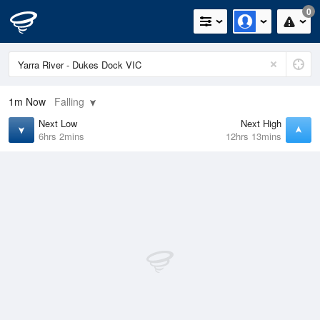
0
1m
Now
Falling
Next Low
Next High
6hrs 2mins
12hrs 13mins