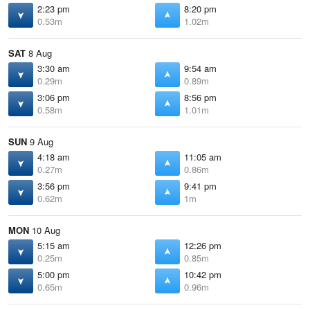
2:23 pm
8:20 pm
0.53m
1.02m
SAT
8 Aug
3:30 am
9:54 am
0.29m
0.89m
3:06 pm
8:56 pm
0.58m
1.01m
SUN
9 Aug
4:18 am
11:05 am
0.27m
0.86m
3:56 pm
9:41 pm
0.62m
1m
MON
10 Aug
5:15 am
12:26 pm
0.25m
0.85m
5:00 pm
10:42 pm
0.65m
0.96m