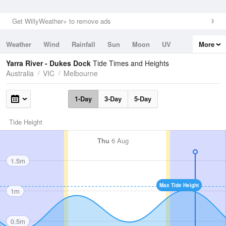
Get WillyWeather+ to remove ads
Weather
Wind
Rainfall
Sun
Moon
UV
More
Tides
Swell
Yarra River - Dukes Dock
Tide Times and Heights
Australia
VIC
Melbourne
1-Day
3-Day
5-Day
Tide Height
Thu
6 Aug
1.5m
Max Tide Height
1m
0.5m