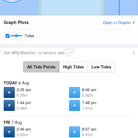
Graph Plots
Open in Graphs
Tides
Get WillyWeather+ to remove ads
All Tide Points
High Tides
Low Tides
TODAY
6 Aug
2:05 am
8:06 am
0.35m
0.92m
1:44 pm
7:48 pm
0.48m
1.01m
FRI
7 Aug
2:46 am
8:57 am
0.32m
0.91m