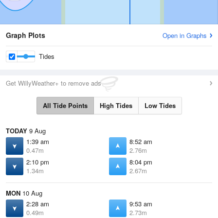
Graph Plots
Open in Graphs
Tides
Get WillyWeather+ to remove ads
All Tide Points
High Tides
Low Tides
TODAY
9 Aug
1:39 am
8:52 am
0.47m
2.76m
2:10 pm
8:04 pm
1.34m
2.67m
MON
10 Aug
2:28 am
9:53 am
0.49m
2.73m