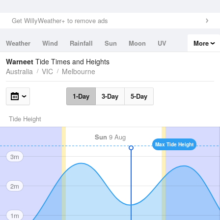
Get WillyWeather+ to remove ads
Weather
Wind
Rainfall
Sun
Moon
UV
More
Tides
Swell
Warneet
Tide Times and Heights
Australia
VIC
Melbourne
1-Day
3-Day
5-Day
Tide Height
Sun
9 Aug
Max Tide Height
3m
2m
1m