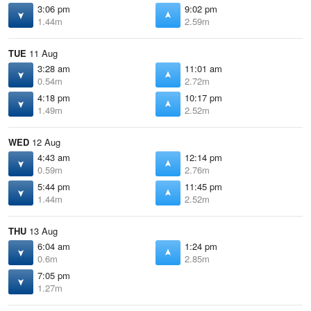
3:06 pm
9:02 pm
1.44m
2.59m
TUE
11 Aug
3:28 am
11:01 am
0.54m
2.72m
4:18 pm
10:17 pm
1.49m
2.52m
WED
12 Aug
4:43 am
12:14 pm
0.59m
2.76m
5:44 pm
11:45 pm
1.44m
2.52m
THU
13 Aug
6:04 am
1:24 pm
0.6m
2.85m
7:05 pm
1.27m