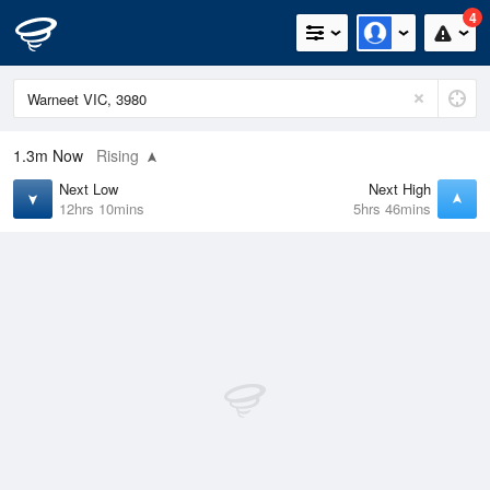
4
1.3m
Now
Rising
Next Low
Next High
12hrs 10mins
5hrs 46mins