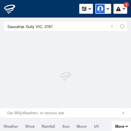
1
Get WillyWeather+ to remove ads
Weather
Wind
Rainfall
Sun
Moon
UV
More