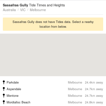
Tides
Swell
Sassafras Gully
Tide Times and Heights
Australia
VIC
Melbourne
Sassafras Gully does not have Tides data. Select a nearby
location from below.
Parkdale
Melbourne
24.4km away
Aspendale
Melbourne
24.7km away
Mentone
Melbourne
24.7km away
Mordialloc Beach
Melbourne
24.8km away