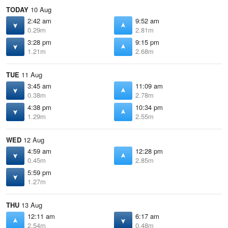
TODAY
10 Aug
2:42 am
9:52 am
0.29m
2.81m
3:28 pm
9:15 pm
1.21m
2.68m
TUE
11 Aug
3:45 am
11:09 am
0.38m
2.78m
4:38 pm
10:34 pm
1.29m
2.55m
WED
12 Aug
4:59 am
12:28 pm
0.45m
2.85m
5:59 pm
1.27m
THU
13 Aug
12:11 am
6:17 am
2.54m
0.48m