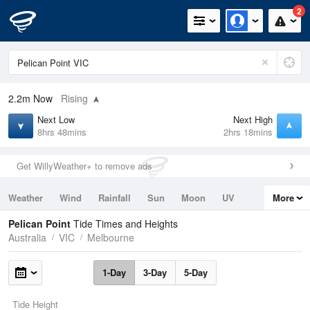
2
2.2m
Now
Rising
Next Low
Next High
8hrs 48mins
2hrs 18mins
Get WillyWeather+ to remove ads
Weather
Wind
Rainfall
Sun
Moon
UV
More
Tides
Swell
Pelican Point
Tide Times and Heights
Australia
VIC
Melbourne
1-Day
3-Day
5-Day
Tide Height