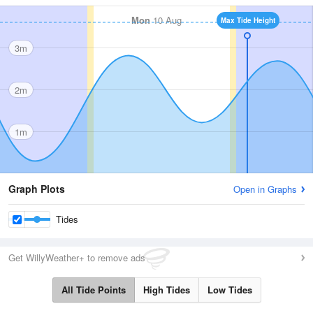
Mon
10 Aug
Max Tide Height
3m
2m
1m
Graph Plots
Open in Graphs
Tides
Get WillyWeather+ to remove ads
All Tide Points
High Tides
Low Tides