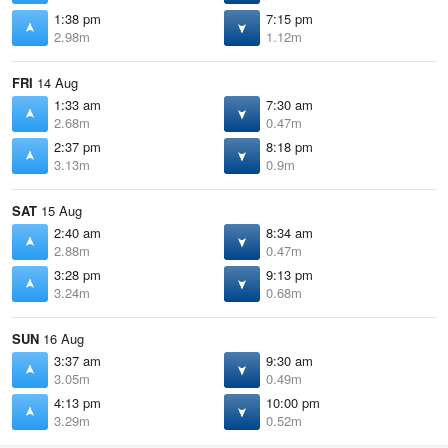
1:38 pm
7:15 pm
2.98m
1.12m
FRI
14 Aug
1:33 am
7:30 am
2.68m
0.47m
2:37 pm
8:18 pm
3.13m
0.9m
SAT
15 Aug
2:40 am
8:34 am
2.88m
0.47m
3:28 pm
9:13 pm
3.24m
0.68m
SUN
16 Aug
3:37 am
9:30 am
3.05m
0.49m
4:13 pm
10:00 pm
3.29m
0.52m