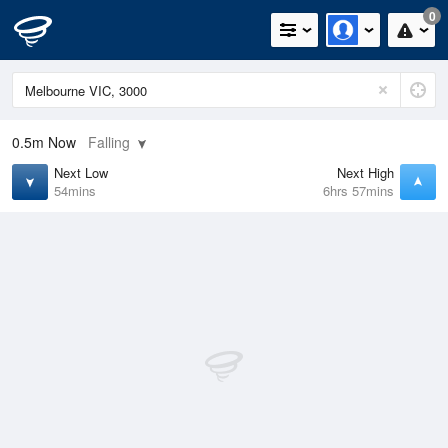
0
0.5m
Now
Falling
Next Low
Next High
54mins
6hrs 57mins