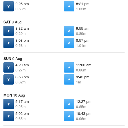
2:25 pm
8:21 pm
0.53m
1.02m
SAT
8 Aug
3:32 am
9:55 am
0.29m
0.89m
3:08 pm
8:57 pm
0.58m
1.01m
SUN
9 Aug
4:20 am
11:06 am
0.27m
0.86m
3:58 pm
9:42 pm
0.62m
1m
MON
10 Aug
5:17 am
12:27 pm
0.25m
0.85m
5:02 pm
10:43 pm
0.65m
0.96m