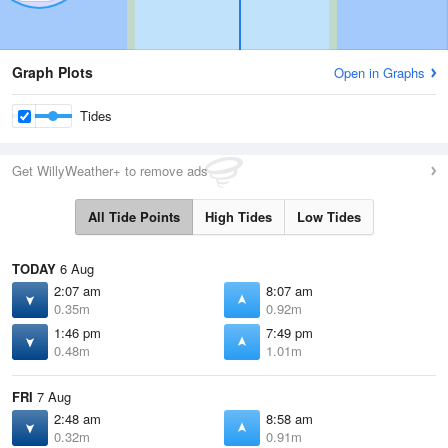
Graph Plots
Open in Graphs
Tides
Get WillyWeather+ to remove ads
All Tide Points
High Tides
Low Tides
TODAY
6 Aug
2:07 am
8:07 am
0.35m
0.92m
1:46 pm
7:49 pm
0.48m
1.01m
FRI
7 Aug
2:48 am
8:58 am
0.32m
0.91m