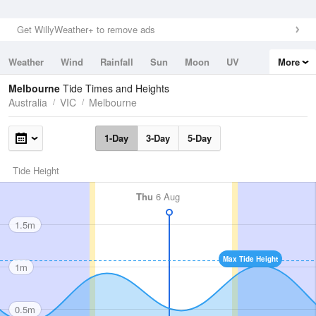
Get WillyWeather+ to remove ads
Weather
Wind
Rainfall
Sun
Moon
UV
More
Tides
Swell
Melbourne
Tide Times and Heights
Australia
VIC
Melbourne
1-Day
3-Day
5-Day
Tide Height
Thu
6 Aug
1.5m
Max Tide Height
1m
0.5m