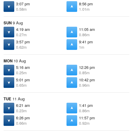
3:07 pm
8:56 pm
0.58m
1.01m
SUN
9 Aug
4:19 am
11:05 am
0.27m
0.86m
3:57 pm
9:41 pm
0.62m
1m
MON
10 Aug
5:16 am
12:26 pm
0.25m
0.85m
5:01 pm
10:42 pm
0.65m
0.96m
TUE
11 Aug
6:21 am
1:41 pm
0.23m
0.86m
6:26 pm
11:57 pm
0.66m
0.92m