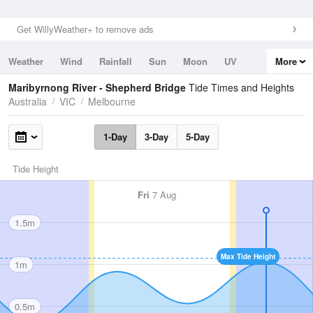
Get WillyWeather+ to remove ads
Weather
Wind
Rainfall
Sun
Moon
UV
More
Tides
Swell
Maribyrnong River - Shepherd Bridge
Tide Times and Heights
Australia
VIC
Melbourne
1-Day
3-Day
5-Day
Tide Height
Fri
7 Aug
1.5m
Max Tide Height
1m
0.5m