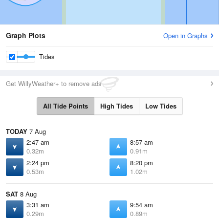
Graph Plots
Open in Graphs
Tides
Get WillyWeather+ to remove ads
All Tide Points
High Tides
Low Tides
TODAY
7 Aug
2:47 am
8:57 am
0.32m
0.91m
2:24 pm
8:20 pm
0.53m
1.02m
SAT
8 Aug
3:31 am
9:54 am
0.29m
0.89m