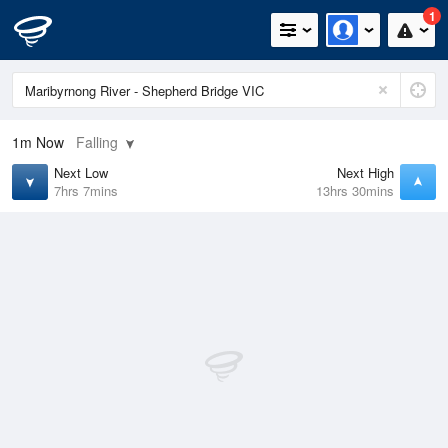
1
1m
Now
Falling
Next Low
Next High
7hrs 7mins
13hrs 30mins