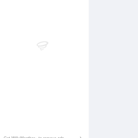
Aug
SAT
15 Aug
:41 am
4:01 am
.89m
0.9m
:51 am
10:48 am
.25m
0.27m
:30 pm
5:08 pm
.92m
0.94m
0:43 pm
11:32 pm
.47m
0.4m
Get WillyWeather+ to remove ads