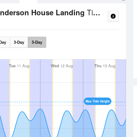
Tide Times and Heights
Henderson House Landing
Day
3-Day
5-Day
Tue
11 Aug
Wed
12 Aug
Thu
13 Aug
Max Tide Height