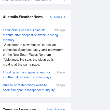
Australia Weather News
All News
Landholders still rebuilding 12
22h ago
months after deepest snowfall in 'living
memory'
"A disaster in slow motion" is how an
orchardist describes last year's snowstorm
on the New South Wales Northern
Tablelands. He says the clean-up is
moving at the same pace.
Flooding rain and gales ahead for
1d ago
southern Australia in coming days
Bureau of Meteorology website
1d ago
backlash sparks independent inquiry
Trending Locations
View More