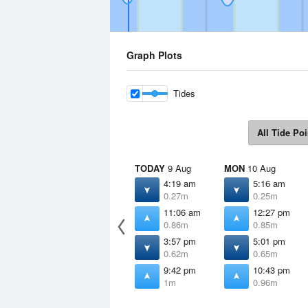
Graph Plots
Tides
All Tide Poi
TODAY
9 Aug
MON
10 Aug
4:19 am
5:16 am
0.27m
0.25m
11:06 am
12:27 pm
0.86m
0.85m
3:57 pm
5:01 pm
0.62m
0.65m
9:42 pm
10:43 pm
1m
0.96m