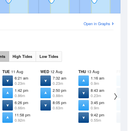
Open in Graphs
nts
High Tides
Low Tides
TUE
11 Aug
WED
12 Aug
THU
13 Aug
FRI
14 
6:21 am
7:32 am
1:16 am
2
0.23m
0.23m
0.9m
0
1:42 pm
2:50 pm
8:43 am
9
0.86m
0.88m
0.23m
0
6:26 pm
8:05 pm
3:45 pm
4
0.66m
0.63m
0.9m
0
11:58 pm
9:42 pm
1
0.92m
0.55m
0