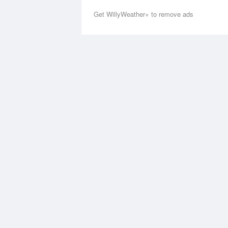
Get WillyWeather+ to remove ads