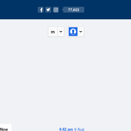
77,622
m
Now
4:42 am
9 Aug