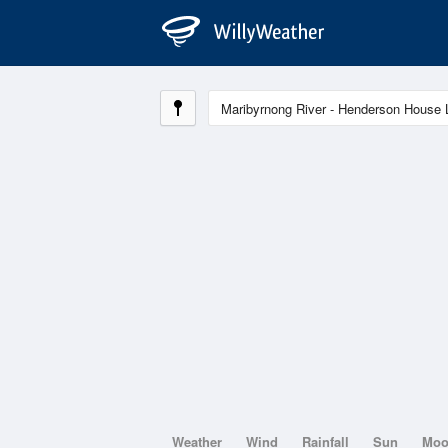
Weather
Wind
Rainfall
Sun
Mo