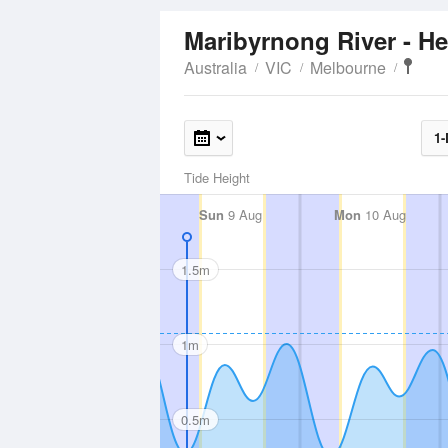
Maribyrnong River - 
Australia
VIC
Melbourne
1-
Tide Height
Sun
9 Aug
Mon
10 Aug
1.5m
1m
0.5m