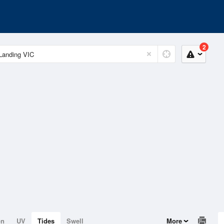
2
on
UV
Tides
Swell
More