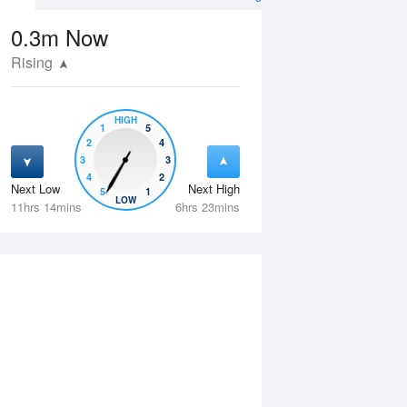
0.3m
Now
Rising
HIGH
1
5
2
4
3
3
4
2
Next Low
Next High
5
1
Fri
14 Aug
Sat
15 Aug
LOW
11hrs 14mins
6hrs 23mins