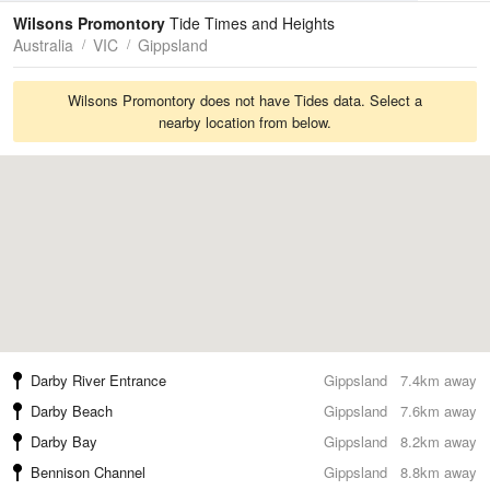
Tides
Swell
Wilsons Promontory
Tide Times and Heights
Australia
VIC
Gippsland
Wilsons Promontory does not have Tides data. Select a
nearby location from below.
Darby River Entrance
Gippsland
7.4km away
Darby Beach
Gippsland
7.6km away
Darby Bay
Gippsland
8.2km away
Bennison Channel
Gippsland
8.8km away