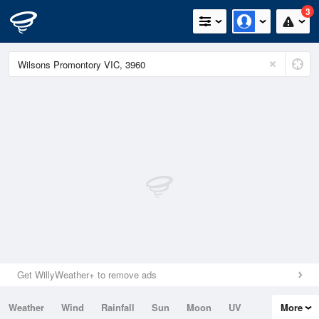
3
Get WillyWeather+ to remove ads
Weather
Wind
Rainfall
Sun
Moon
UV
More