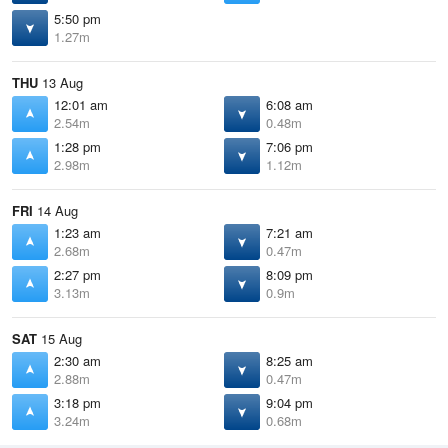
5:50 pm
1.27m
THU
13 Aug
12:01 am
6:08 am
2.54m
0.48m
1:28 pm
7:06 pm
2.98m
1.12m
FRI
14 Aug
1:23 am
7:21 am
2.68m
0.47m
2:27 pm
8:09 pm
3.13m
0.9m
SAT
15 Aug
2:30 am
8:25 am
2.88m
0.47m
3:18 pm
9:04 pm
3.24m
0.68m