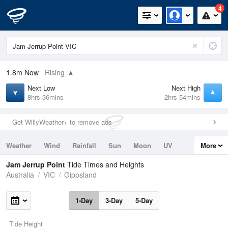
4
1.8m
Now
Rising
Next Low
Next High
8hrs 36mins
2hrs 54mins
Get WillyWeather+ to remove ads
Weather
Wind
Rainfall
Sun
Moon
UV
More
Tides
Swell
Jam Jerrup Point
Tide Times and Heights
Australia
VIC
Gippsland
1-Day
3-Day
5-Day
Tide Height