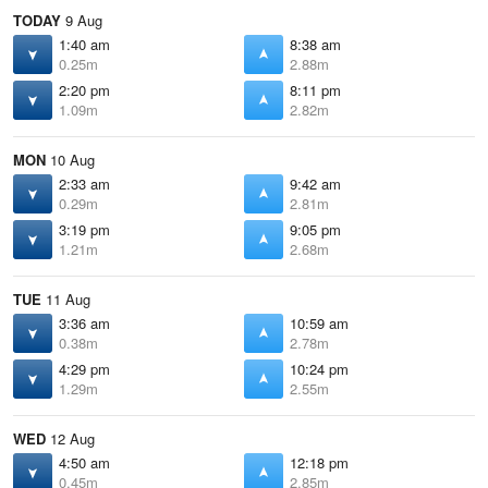
TODAY
9 Aug
1:40 am
8:38 am
0.25m
2.88m
2:20 pm
8:11 pm
1.09m
2.82m
MON
10 Aug
2:33 am
9:42 am
0.29m
2.81m
3:19 pm
9:05 pm
1.21m
2.68m
TUE
11 Aug
3:36 am
10:59 am
0.38m
2.78m
4:29 pm
10:24 pm
1.29m
2.55m
WED
12 Aug
4:50 am
12:18 pm
0.45m
2.85m