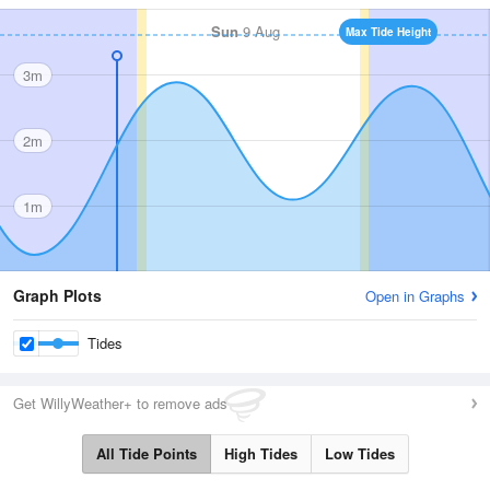
Sun
9 Aug
Max Tide Height
3m
2m
1m
Graph Plots
Open in Graphs
Tides
Get WillyWeather+ to remove ads
All Tide Points
High Tides
Low Tides