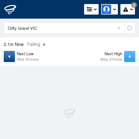
0
2.1m
Now
Falling
Next Low
Next High
3hrs 51mins
9hrs 37mins