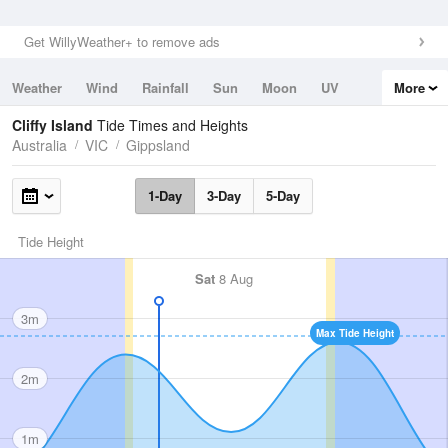
Get WillyWeather+ to remove ads
Weather
Wind
Rainfall
Sun
Moon
UV
More
Tides
Swell
Cliffy Island
Tide Times and Heights
Australia
VIC
Gippsland
1-Day
3-Day
5-Day
Tide Height
Sat
8 Aug
3m
Max Tide Height
2m
1m