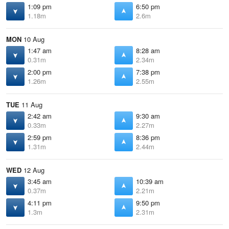
1:09 pm
6:50 pm
1.18m
2.6m
MON
10 Aug
1:47 am
8:28 am
0.31m
2.34m
2:00 pm
7:38 pm
1.26m
2.55m
TUE
11 Aug
2:42 am
9:30 am
0.33m
2.27m
2:59 pm
8:36 pm
1.31m
2.44m
WED
12 Aug
3:45 am
10:39 am
0.37m
2.21m
4:11 pm
9:50 pm
1.3m
2.31m