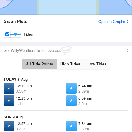
Graph Plots
Open in Graphs
Tides
Get WillyWeather+ to remove ads
All Tide Points
High Tides
Low Tides
TODAY
8 Aug
12:12 am
6:44 am
0.38m
2.39m
12:23 pm
6:09 pm
1.1m
2.6m
SUN
9 Aug
12:57 am
7:34 am
0.32m
2.39m