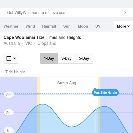
Get WillyWeather+ to remove ads
Weather
Wind
Rainfall
Sun
Moon
UV
More
Tides
Swell
Cape Woolamai
Tide Times and Heights
Australia
VIC
Gippsland
1-Day
3-Day
5-Day
Tide Height
Sun
9 Aug
Max Tide Height
3m
2m
1m