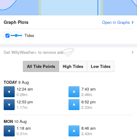
Graph Plots
Open in Graphs
Tides
Get WillyWeather+ to remove ads
All Tide Points
High Tides
Low Tides
TODAY
9 Aug
12:24 am
7:43 am
0.29m
2.46m
12:53 pm
6:52 pm
1.17m
2.33m
MON
10 Aug
1:18 am
8:46 am
0.31m
2.43m