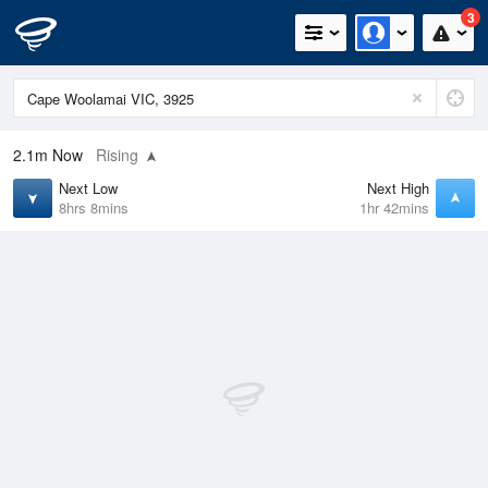
3
2.1m
Now
Rising
Next Low
Next High
8hrs 8mins
1hr 42mins