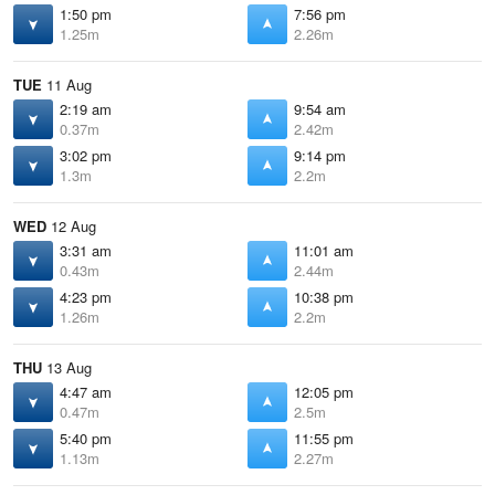
1:50 pm
7:56 pm
1.25m
2.26m
TUE
11 Aug
2:19 am
9:54 am
0.37m
2.42m
3:02 pm
9:14 pm
1.3m
2.2m
WED
12 Aug
3:31 am
11:01 am
0.43m
2.44m
4:23 pm
10:38 pm
1.26m
2.2m
THU
13 Aug
4:47 am
12:05 pm
0.47m
2.5m
5:40 pm
11:55 pm
1.13m
2.27m