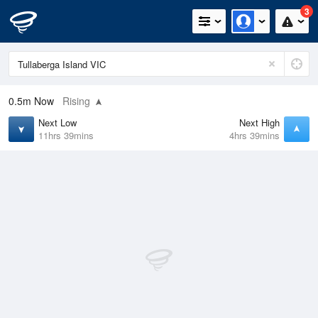
3
0.5m
Now
Rising
Next Low
Next High
11hrs 39mins
4hrs 39mins