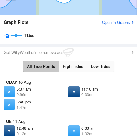
Graph Plots
Open in Graphs
Tides
Get WillyWeather+ to remove ads
All Tide Points
High Tides
Low Tides
TODAY
10 Aug
5:37 am
11:16 am
0.96m
0.33m
5:48 pm
1.47m
TUE
11 Aug
12:48 am
6:33 am
0.13m
1.02m