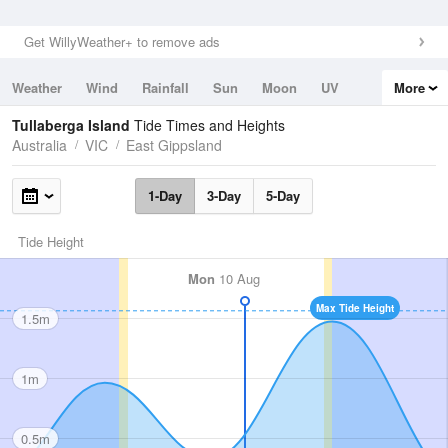
Get WillyWeather+ to remove ads
Weather
Wind
Rainfall
Sun
Moon
UV
More
Tides
Swell
Tullaberga Island
Tide Times and Heights
Australia
VIC
East Gippsland
1-Day
3-Day
5-Day
Tide Height
Mon
10 Aug
Max Tide Height
1.5m
1m
0.5m