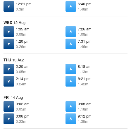
12:21 pm
6:40 pm
0.3m
1.48m
WED
12 Aug
1:35 am
7:26 am
0.08m
1.08m
1:20 pm
7:31 pm
0.26m
1.46m
THU
13 Aug
2:20 am
8:18 am
0.05m
1.13m
2:14 pm
8:21 pm
0.24m
1.42m
FRI
14 Aug
3:02 am
9:08 am
0.05m
1.18m
3:06 pm
9:12 pm
0.23m
1.35m