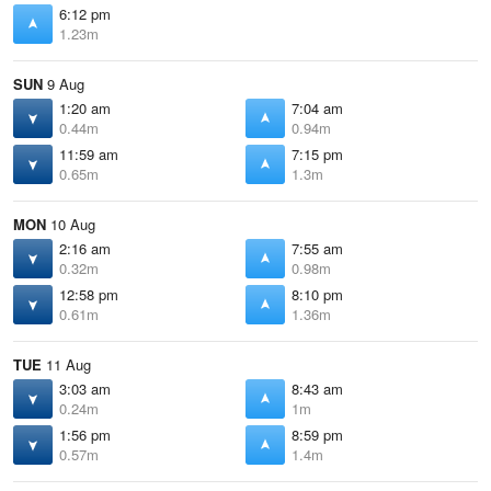
6:12 pm
1.23m
SUN
9 Aug
1:20 am
7:04 am
0.44m
0.94m
11:59 am
7:15 pm
0.65m
1.3m
MON
10 Aug
2:16 am
7:55 am
0.32m
0.98m
12:58 pm
8:10 pm
0.61m
1.36m
TUE
11 Aug
3:03 am
8:43 am
0.24m
1m
1:56 pm
8:59 pm
0.57m
1.4m