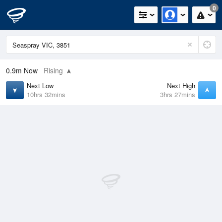
0
0.9m
Now
Rising
Next Low
Next High
10hrs 32mins
3hrs 27mins