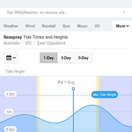
Get WillyWeather+ to remove ads
Weather
Wind
Rainfall
Sun
Moon
UV
More
Tides
Swell
Seaspray
Tide Times and Heights
Australia
VIC
East Gippsland
1-Day
3-Day
5-Day
Tide Height
Fri
7 Aug
1.5m
Max Tide Height
1m
0.5m