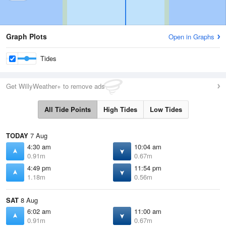
Graph Plots
Open in Graphs
Tides
Get WillyWeather+ to remove ads
All Tide Points
High Tides
Low Tides
TODAY
7 Aug
4:30 am
10:04 am
0.91m
0.67m
4:49 pm
11:54 pm
1.18m
0.56m
SAT
8 Aug
6:02 am
11:00 am
0.91m
0.67m