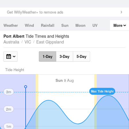
Get WillyWeather+ to remove ads
Weather
Wind
Rainfall
Sun
Moon
UV
More
Tides
Swell
Port Albert
Tide Times and Heights
Australia
VIC
East Gippsland
1-Day
3-Day
5-Day
Tide Height
Sun
9 Aug
3m
Max Tide Height
2m
1m