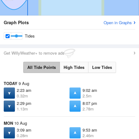
Graph Plots
Open in Graphs
Tides
Get WillyWeather+ to remove ads
All Tide Points
High Tides
Low Tides
TODAY
9 Aug
2:23 am
9:02 am
0.32m
2.5m
2:29 pm
8:07 pm
1.13m
2.78m
MON
10 Aug
3:09 am
9:53 am
0.28m
2.46m