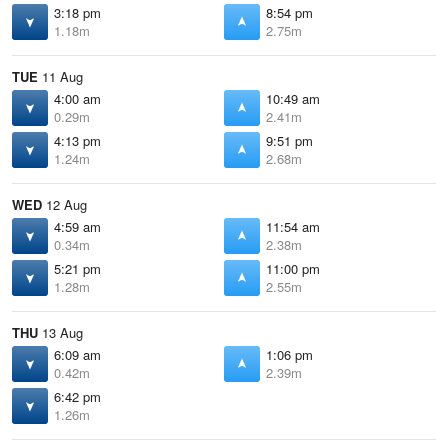
3:18 pm
8:54 pm
1.18m
2.75m
TUE
11 Aug
4:00 am
10:49 am
0.29m
2.41m
4:13 pm
9:51 pm
1.24m
2.68m
WED
12 Aug
4:59 am
11:54 am
0.34m
2.38m
5:21 pm
11:00 pm
1.28m
2.55m
THU
13 Aug
6:09 am
1:06 pm
0.42m
2.39m
6:42 pm
1.26m