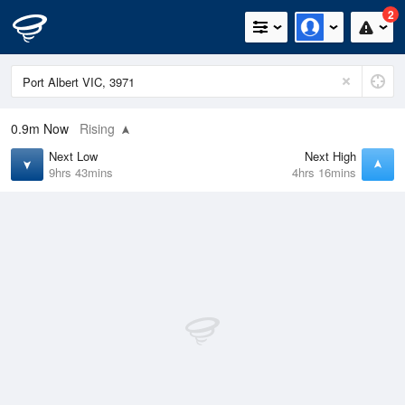
2
0.9m
Now
Rising
Next Low
Next High
9hrs 43mins
4hrs 16mins