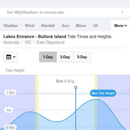
Get WillyWeather+ to remove ads
Weather
Wind
Rainfall
Sun
Moon
UV
More
Tides
Swell
Lakes Entrance - Bullock Island
Tide Times and Heights
Australia
VIC
East Gippsland
1-Day
3-Day
5-Day
Tide Height
Sun
9 Aug
1.5m
Max Tide Height
1m
0.5m