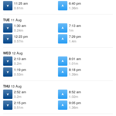
11:25 am
6:40 pm
0.61m
1.36m
TUE
11 Aug
1:30 am
7:13 am
0.24m
1m
12:23 pm
7:29 pm
0.57m
1.4m
WED
12 Aug
2:13 am
8:01 am
0.2m
1.01m
1:19 pm
8:18 pm
0.53m
1.39m
THU
13 Aug
2:52 am
8:52 am
0.2m
1.02m
2:15 pm
9:05 pm
0.51m
1.36m