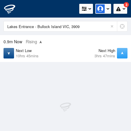
3
0.9m
Now
Rising
Next Low
Next High
10hrs 45mins
3hrs 47mins