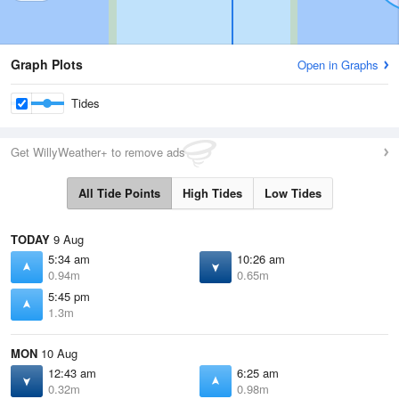
Graph Plots
Open in Graphs
Tides
Get WillyWeather+ to remove ads
All Tide Points
High Tides
Low Tides
TODAY
9 Aug
5:34 am
10:26 am
0.94m
0.65m
5:45 pm
1.3m
MON
10 Aug
12:43 am
6:25 am
0.32m
0.98m