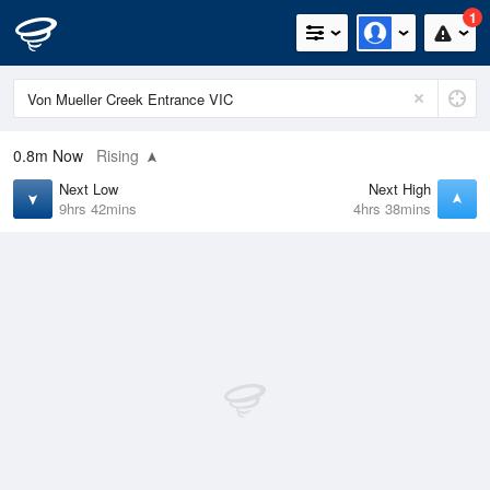
1
0.8m
Now
Rising
Next Low
Next High
9hrs 42mins
4hrs 38mins