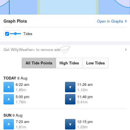
Graph Plots
Open in Graphs
Tides
Get WillyWeather+ to remove ads
All Tide Points
High Tides
Low Tides
TODAY
8 Aug
6:22 am
11:26 am
1.85m
1.12m
5:00 pm
11:46 pm
1.76m
0.41m
SUN
9 Aug
7:23 am
12:15 pm
1.81m
1.23m