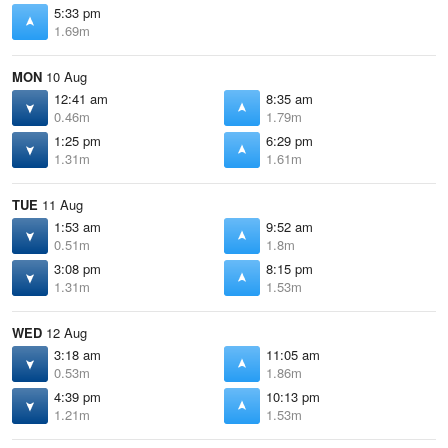
5:33 pm
1.69m
MON
10 Aug
12:41 am
8:35 am
0.46m
1.79m
1:25 pm
6:29 pm
1.31m
1.61m
TUE
11 Aug
1:53 am
9:52 am
0.51m
1.8m
3:08 pm
8:15 pm
1.31m
1.53m
WED
12 Aug
3:18 am
11:05 am
0.53m
1.86m
4:39 pm
10:13 pm
1.21m
1.53m