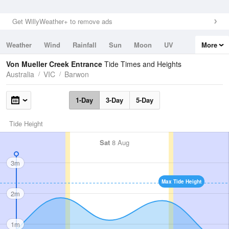
Get WillyWeather+ to remove ads
Weather
Wind
Rainfall
Sun
Moon
UV
More
Tides
Swell
Von Mueller Creek Entrance
Tide Times and Heights
Australia
VIC
Barwon
1-Day
3-Day
5-Day
Tide Height
Sat
8 Aug
3m
Max Tide Height
2m
1m