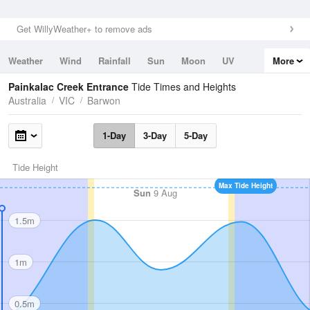
Get WillyWeather+ to remove ads
Weather
Wind
Rainfall
Sun
Moon
UV
More
Tides
Swell
Painkalac Creek Entrance
Tide Times and Heights
Australia
VIC
Barwon
1-Day
3-Day
5-Day
Tide Height
Max Tide Height
Sun
9 Aug
1.5m
1m
0.5m