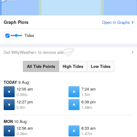
Graph Plots
Open in Graphs
Tides
Get WillyWeather+ to remove ads
All Tide Points
High Tides
Low Tides
TODAY
9 Aug
12:05 am
7:24 am
0.35m
1.5m
12:27 pm
6:39 pm
0.9m
1.48m
MON
10 Aug
12:56 am
8:33 am
0.36m
1.47m