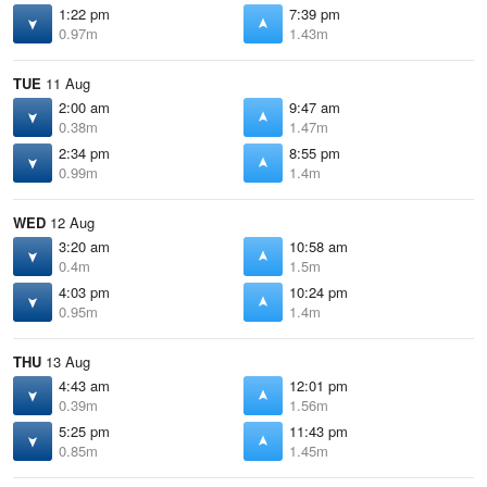
1:22 pm
7:39 pm
0.97m
1.43m
TUE
11 Aug
2:00 am
9:47 am
0.38m
1.47m
2:34 pm
8:55 pm
0.99m
1.4m
WED
12 Aug
3:20 am
10:58 am
0.4m
1.5m
4:03 pm
10:24 pm
0.95m
1.4m
THU
13 Aug
4:43 am
12:01 pm
0.39m
1.56m
5:25 pm
11:43 pm
0.85m
1.45m