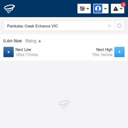
3
0.4m
Now
Rising
Next Low
Next High
12hrs 17mins
7hrs 14mins