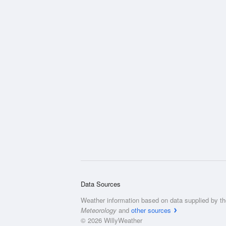
Data Sources
Weather information based on data supplied by t
Meteorology
and
other sources
© 2026 WillyWeather