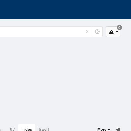
0
on
UV
Tides
Swell
More