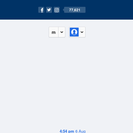
77,621
m
4:54 pm
6 Aug