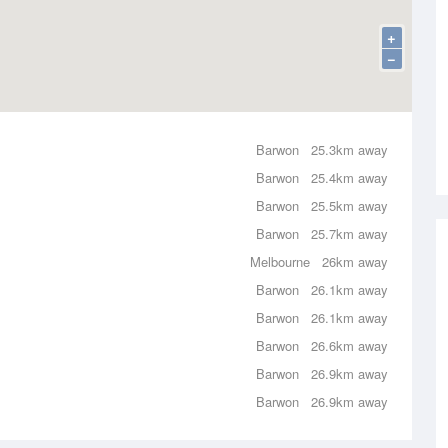
+
−
Barwon
25.3km away
Barwon
25.4km away
Barwon
25.5km away
Barwon
25.7km away
Melbourne
26km away
Barwon
26.1km away
Barwon
26.1km away
Barwon
26.6km away
Barwon
26.9km away
Barwon
26.9km away