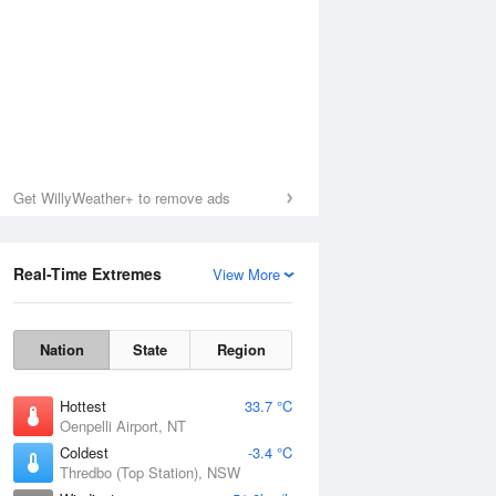
Get WillyWeather+ to remove ads
Real-Time Extremes
View More
Nation
State
Region
Hottest
33.7 °C
Oenpelli Airport, NT
Coldest
-3.4 °C
Thredbo (Top Station), NSW