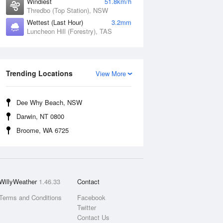
Windiest
51.8km/h
Thredbo (Top Station), NSW
Wettest (Last Hour)
3.2mm
Luncheon Hill (Forestry), TAS
Trending Locations
View More
Dee Why Beach, NSW
Darwin, NT 0800
Broome, WA 6725
WillyWeather
1.46.33
Contact
Terms and Conditions
Facebook
Twitter
Contact Us