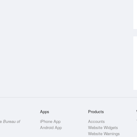
Apps
Products
he
Bureau of
iPhone App
Accounts
Android App
Website Widgets
Website Warnings