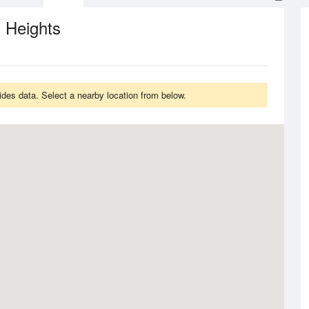
 Heights
ides data. Select a nearby location from below.