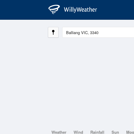
Weather
Wind
Rainfall
Sun
Mo