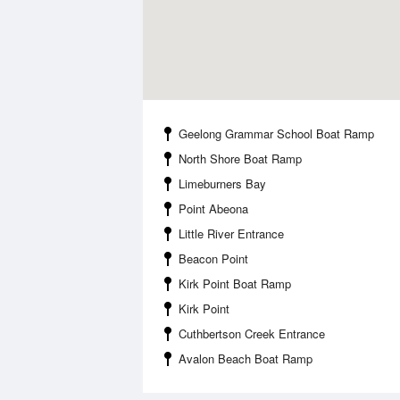
Geelong Grammar School Boat Ramp
North Shore Boat Ramp
Limeburners Bay
Point Abeona
Little River Entrance
Beacon Point
Kirk Point Boat Ramp
Kirk Point
Cuthbertson Creek Entrance
Avalon Beach Boat Ramp