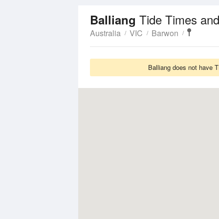
Tide Times and
Balliang
Australia
VIC
Barwon
Balliang does not have T