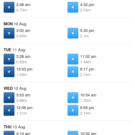
2:48 am
4:32 pm
0.73m
2.03m
MON
10 Aug
3:02 am
5:30 pm
0.65m
2.1m
TUE
11 Aug
3:28 am
11:02 am
0.63m
1.44m
12:03 pm
6:17 pm
1.44m
2.14m
WED
12 Aug
3:53 am
10:34 am
0.68m
1.35m
12:56 pm
6:55 pm
1.31m
2.14m
THU
13 Aug
4:14 am
10:32 am