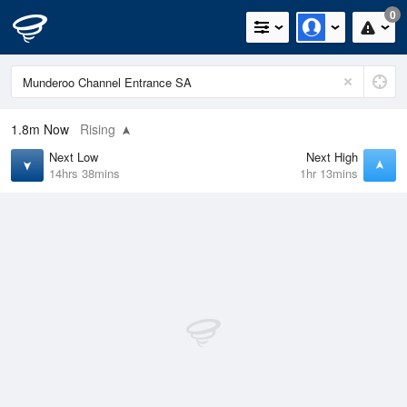
0
1.8m
Now
Rising
Next Low
Next High
14hrs 38mins
1hr 13mins