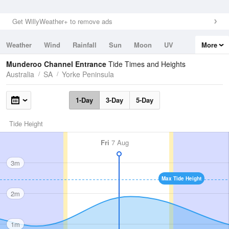
Get WillyWeather+ to remove ads
Weather
Wind
Rainfall
Sun
Moon
UV
More
Tides
Swell
Munderoo Channel Entrance
Tide Times and Heights
Australia
SA
Yorke Peninsula
1-Day
3-Day
5-Day
Tide Height
Fri
7 Aug
3m
Max Tide Height
2m
1m