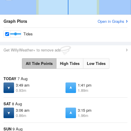
Graph Plots
Open in Graphs
Tides
Get WillyWeather+ to remove ads
All Tide Points
High Tides
Low Tides
TODAY
7 Aug
3:49 am
1:41 pm
0.93m
1.89m
SAT
8 Aug
3:06 am
3:15 pm
0.86m
1.96m
SUN
9 Aug