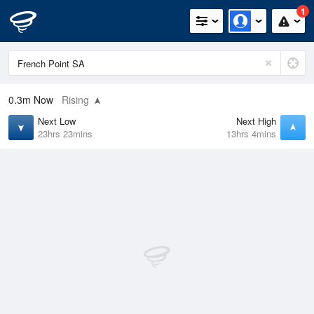
1
0.3m
Now
Rising
Next Low
Next High
23hrs 23mins
13hrs 4mins