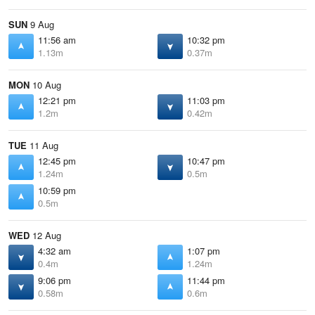
SUN
9 Aug
11:56 am
10:32 pm
1.13m
0.37m
MON
10 Aug
12:21 pm
11:03 pm
1.2m
0.42m
TUE
11 Aug
12:45 pm
10:47 pm
1.24m
0.5m
10:59 pm
0.5m
WED
12 Aug
4:32 am
1:07 pm
0.4m
1.24m
9:06 pm
11:44 pm
0.58m
0.6m