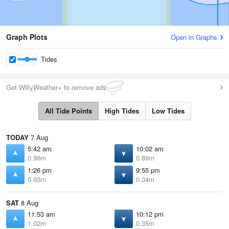
Graph Plots
Open in Graphs
Tides
Get WillyWeather+ to remove ads
All Tide Points
High Tides
Low Tides
TODAY
7 Aug
5:42 am
10:02 am
0.96m
0.89m
1:26 pm
9:55 pm
0.93m
0.34m
SAT
8 Aug
11:53 am
10:12 pm
1.02m
0.35m