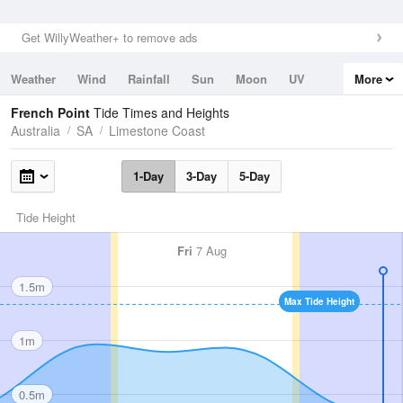
Get WillyWeather+ to remove ads
Weather
Wind
Rainfall
Sun
Moon
UV
More
Tides
Swell
French Point
Tide Times and Heights
Australia
SA
Limestone Coast
1-Day
3-Day
5-Day
Tide Height
Fri
7 Aug
1.5m
Max Tide Height
1m
0.5m